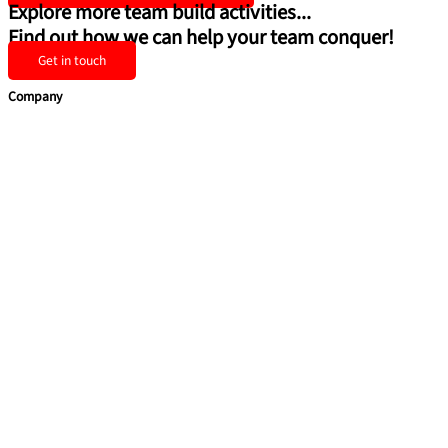
Explore more team build activities...
Find out how we can help your team conquer!
Get in touch
Company
Home
Team Building
Training Courses
Leadership Programmes
Learning Consultancy
Quick Links
About Us
Contact Us
Privacy Policy