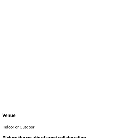
Venue
Indoor or Outdoor