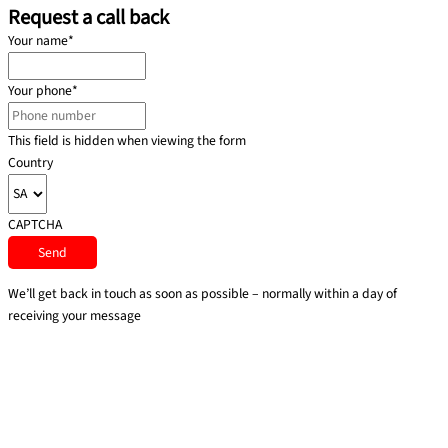
Request a call back
Your name
*
Your phone
*
This field is hidden when viewing the form
Country
CAPTCHA
We’ll get back in touch as soon as possible – normally within a day of
receiving your message