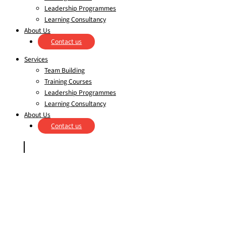
Leadership Programmes
Learning Consultancy
About Us
Contact us
Services
Team Building
Training Courses
Leadership Programmes
Learning Consultancy
About Us
Contact us