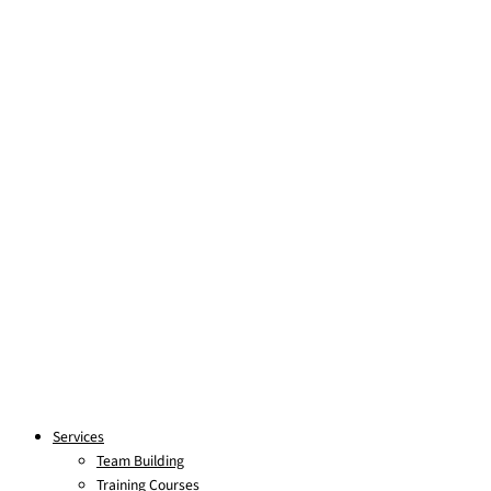
Skip to content
Services
Team Building
Training Courses