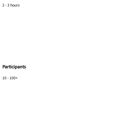
2 - 3 hours
Participants
10 - 100+