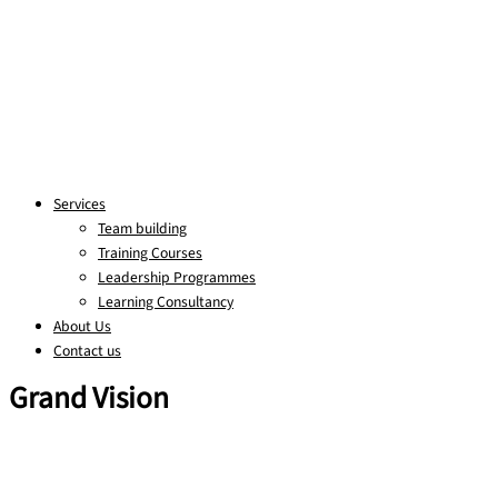
Services
Team building
Training Courses
Leadership Programmes
Learning Consultancy
About Us
Contact us
Grand Vision