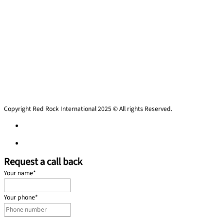
Copyright Red Rock International 2025 © All rights Reserved.
Privacy policy
Privacy policy
Request a call back
Your name
*
Your phone
*