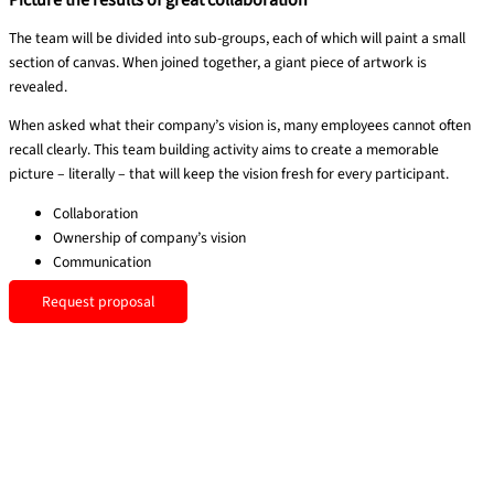
Picture the results of great collaboration
The team will be divided into sub-groups, each of which will paint a small
section of canvas. When joined together, a giant piece of artwork is
revealed.
When asked what their company’s vision is, many employees cannot often
recall clearly. This team building activity aims to create a memorable
picture – literally – that will keep the vision fresh for every participant.
Collaboration
Ownership of company’s vision
Communication
Request proposal