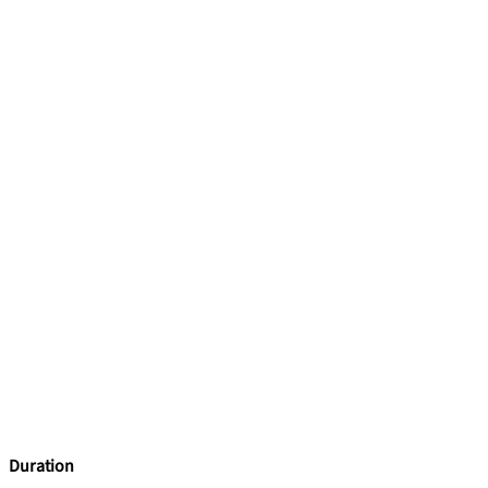
Duration