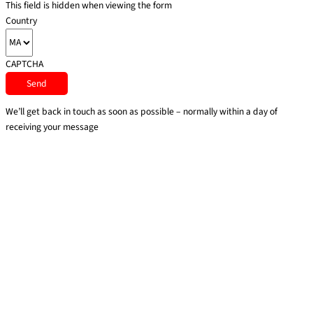
This field is hidden when viewing the form
Country
CAPTCHA
We’ll get back in touch as soon as possible – normally within a day of
receiving your message