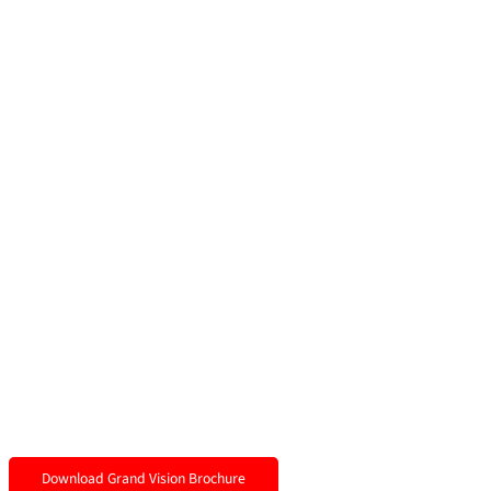
Download Grand Vision Brochure