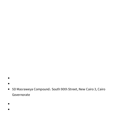
Coaching
Quick Links
About Us
Blog
Contact Us
Privacy Policy
Sitemap
Contact us
egypt@redrockinternational.com
+20 1270 111 166‬
5D Masraweya Compound، South 90th Street, New Cairo 3, Cairo
Governorate