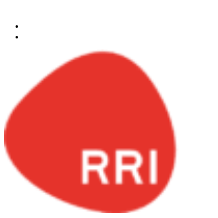
Skip to content
egypt@redrockinternational.com
+20 1270 111 166‬