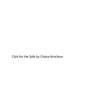
Click for the Safe by Choice Brochure