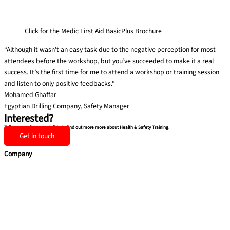
Click for the Medic First Aid BasicPlus Brochure
“Although it wasn’t an easy task due to the negative perception for most
attendees before the workshop, but you’ve succeeded to make it a real
success. It’s the first time for me to attend a workshop or training session
and listen to only positive feedbacks.”
Mohamed Ghaffar
Egyptian Drilling Company, Safety Manager
Interested?
Talk to one of our specialists to find out more more about Health & Safety Training.
Get in touch
Company
Home
Services
Team building
Soft Skills