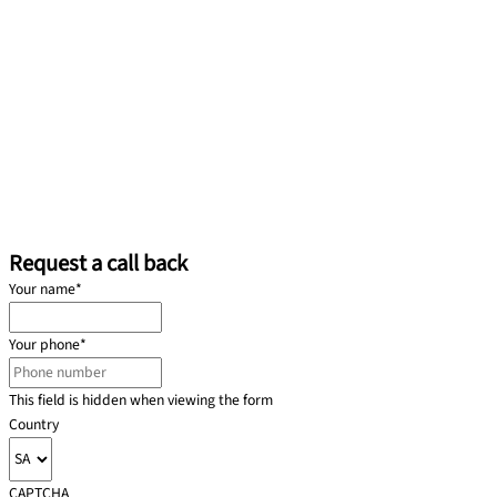
Request a call back
Your name
*
Your phone
*
This field is hidden when viewing the form
Country
CAPTCHA