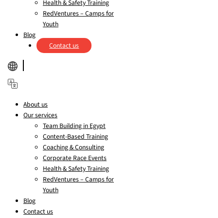
Health & Safety Training
RedVentures – Camps for
Youth
Blog
Contact us
About us
Our services
Team Building in Egypt
Content-Based Training
Coaching & Consulting
Corporate Race Events
Health & Safety Training
RedVentures – Camps for
Youth
Blog
Contact us