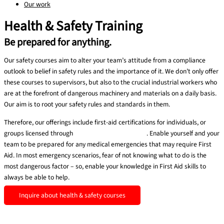
Our work
Health & Safety Training
Be prepared for anything.
Our safety courses aim to alter your team’s attitude from a compliance
outlook to belief in safety rules and the importance of it. We don’t only offer
these courses to supervisors, but also to the crucial industrial workers who
are at the forefront of dangerous machinery and materials on a daily basis.
Our aim is to root your safety rules and standards in them.
Therefore, our offerings include first-aid certifications for individuals, or
groups licensed through
MEDIC First Aid BasicPlus
. Enable yourself and your
team to be prepared for any medical emergencies that may require First
Aid. In most emergency scenarios, fear of not knowing what to do is the
most dangerous factor – so, enable your knowledge in First Aid skills to
always be able to help.
Inquire about health & safety courses