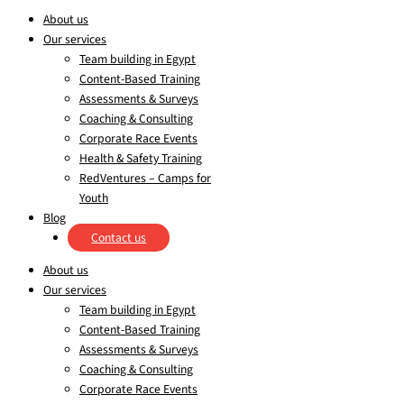
About us
Our services
Team building in Egypt
Content-Based Training
Assessments & Surveys
Coaching & Consulting
Corporate Race Events
Health & Safety Training
RedVentures – Camps for
Youth
Blog
Contact us
About us
Our services
Team building in Egypt
Content-Based Training
Assessments & Surveys
Coaching & Consulting
Corporate Race Events