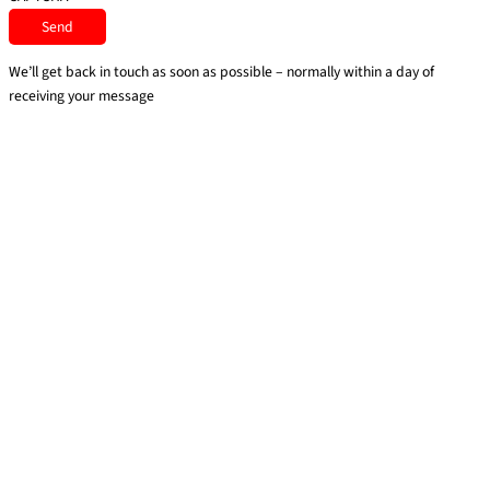
We’ll get back in touch as soon as possible – normally within a day of
receiving your message