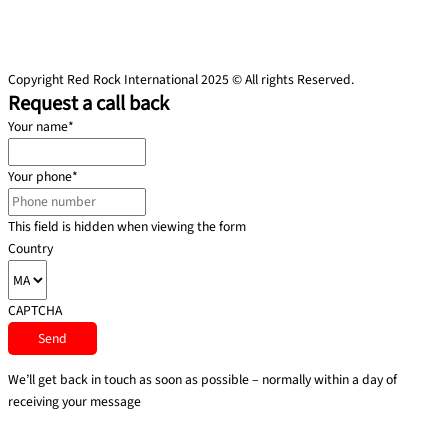
Copyright Red Rock International 2025 © All rights Reserved.
Request a call back
Your name
*
Your phone
*
This field is hidden when viewing the form
Country
CAPTCHA
We’ll get back in touch as soon as possible – normally within a day of
receiving your message