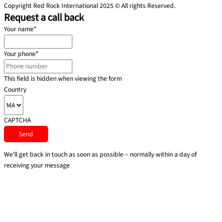
Copyright Red Rock International 2025 © All rights Reserved.
Request a call back
Your name
*
Your phone
*
This field is hidden when viewing the form
Country
CAPTCHA
We’ll get back in touch as soon as possible – normally within a day of
receiving your message