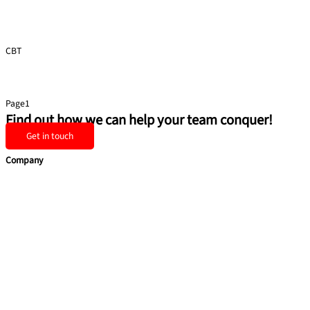
CBT
Presentation Skills
Page
1
Page
2
Page
3
Page
4
Page
5
Find out how we can help your team conquer!
Get in touch
Company
Home
Services
Team building
Soft Skills
Coaching
Quick Links