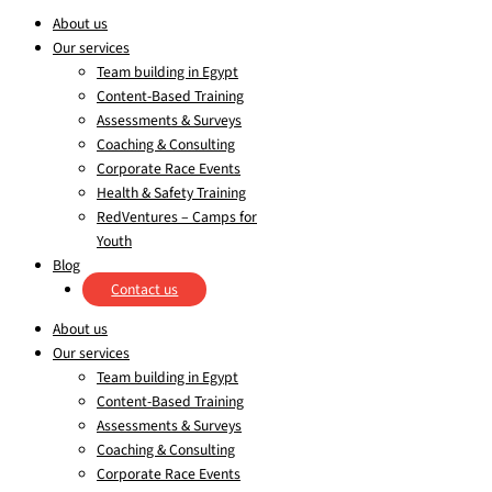
About us
Our services
Team building in Egypt
Content-Based Training
Assessments & Surveys
Coaching & Consulting
Corporate Race Events
Health & Safety Training
RedVentures – Camps for
Youth
Blog
Contact us
About us
Our services
Team building in Egypt
Content-Based Training
Assessments & Surveys
Coaching & Consulting
Corporate Race Events