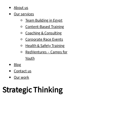
About us
Our services
Team Building in Egypt
Content-Based Training
Coaching & Consulting
Corporate Race Events
Health & Safety Training
RedVentures – Camps for
Youth
Blog
Contact us
Our work
Strategic Thinking