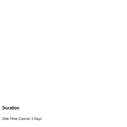
Duration
One-Time Course: 2 Days