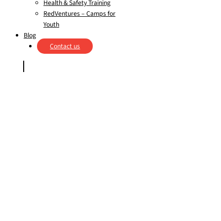
Health & Safety Training
RedVentures – Camps for
Youth
Blog
Contact us