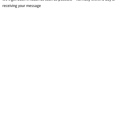
receiving your message