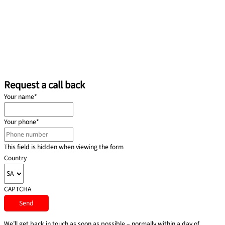
Request a call back
Your name
*
Your phone
*
This field is hidden when viewing the form
Country
CAPTCHA
We’ll get back in touch as soon as possible – normally within a day of