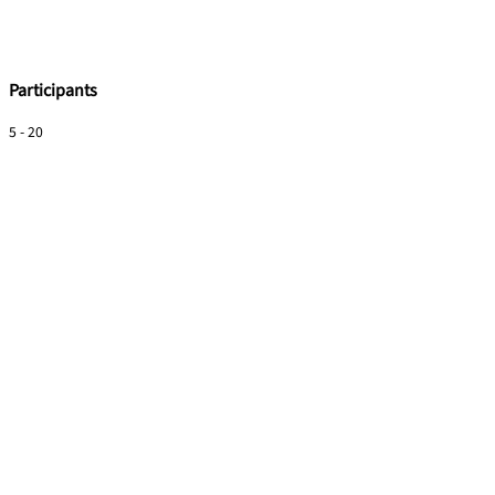
Participants
5 - 20