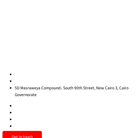
About Us
Blog
Contact Us
Privacy Policy
Sitemap
Contact us
egypt@redrockinternational.com
+20 1270 111 166‬
5D Masraweya Compound، South 90th Street, New Cairo 3, Cairo
Governorate
Get in touch