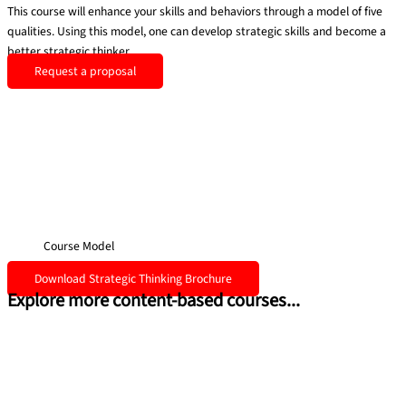
This course will enhance your skills and behaviors through a model of five
qualities. Using this model, one can develop strategic skills and become a
better strategic thinker.
Request a proposal
Course Model
Download Strategic Thinking Brochure
Explore more content-based courses...