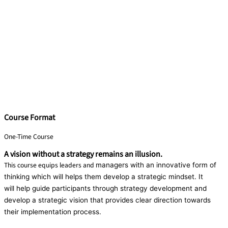
Course Format
One-Time Course
A vision without a strategy remains an illusion.
This course equips leaders and
managers with an innovative form
of
thinking which will helps them
develop a strategic mindset. It
will
help guide participants through
strategy development and
develop
a strategic vision that provides clear
direction towards
their
implementation process.