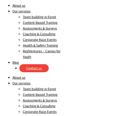
About us
Our services
Team building in Egypt
Content-Based Training
Assessments & Surveys
Coaching & Consulting
Corporate Race Events
Health & Safety Training
RedVentures – Camps for
Youth
Blog
Contact us
About us
Our services
Team building in Egypt
Content-Based Training
Assessments & Surveys
Coaching & Consulting
Corporate Race Events