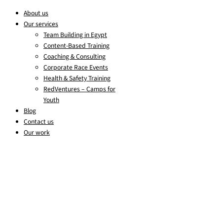
About us
Our services
Team Building in Egypt
Content-Based Training
Coaching & Consulting
Corporate Race Events
Health & Safety Training
RedVentures – Camps for
Youth
Blog
Contact us
Our work