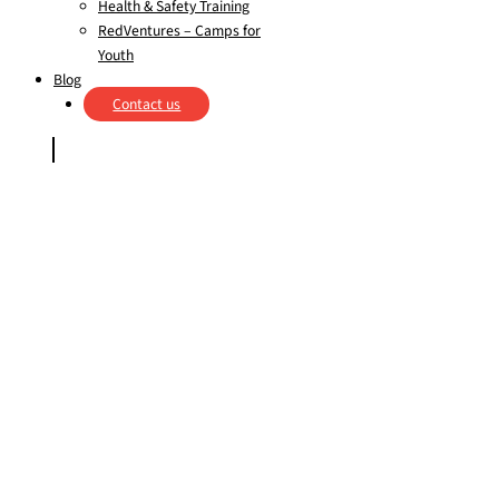
Health & Safety Training
RedVentures – Camps for
Youth
Blog
Contact us