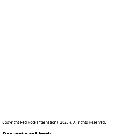
Copyright Red Rock International 2025 © All rights Reserved.