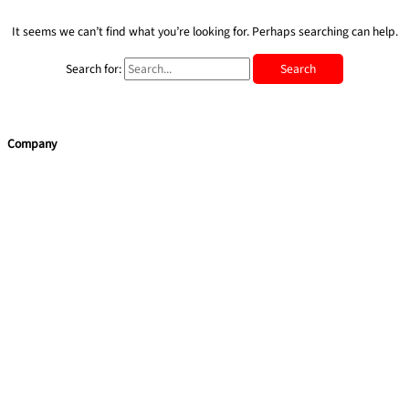
It seems we can’t find what you’re looking for. Perhaps searching can help.
Search for:
Company
Home
Services
Team building
Soft Skills
Coaching
Quick Links
About Us
Blog