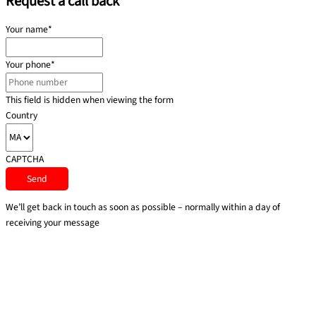
Request a call back
Your name
*
Your phone
*
This field is hidden when viewing the form
Country
CAPTCHA
We’ll get back in touch as soon as possible – normally within a day of
receiving your message