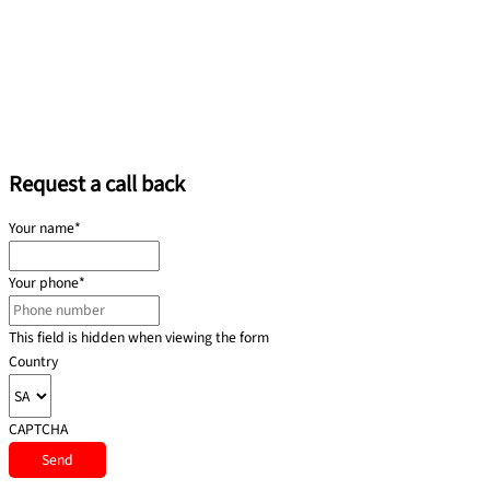
Request a call back
Your name
*
Your phone
*
This field is hidden when viewing the form
Country
CAPTCHA