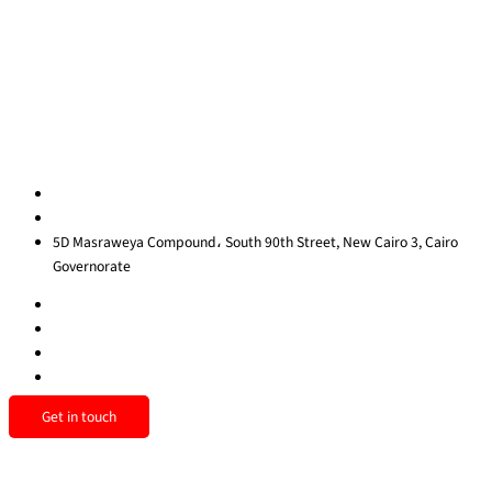
Contact Us
Privacy Policy
Sitemap
Contact us
egypt@redrockinternational.com
+20 1270 111 166‬
5D Masraweya Compound، South 90th Street, New Cairo 3, Cairo
Governorate
Get in touch