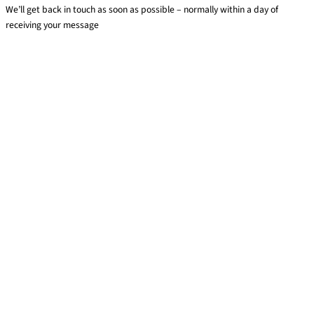
We’ll get back in touch as soon as possible – normally within a day of
receiving your message