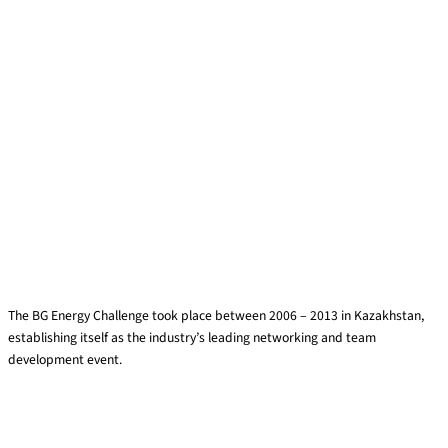
BG Energy Challenge
The BG Energy Challenge took place between 2006 – 2013 in Kazakhstan,
establishing itself as the industry’s leading networking and team
development event.
Read More »