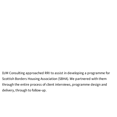
DJM Coaching & Facilitation
DJM Consulting approached RRI to assist in developing a programme for
Scottish Borders Housing Association (SBHA). We partnered with them
through the entire process of client interviews, programme design and
delivery, through to follow-up.
Read More »