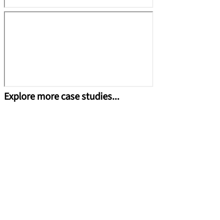
Explore more case studies...