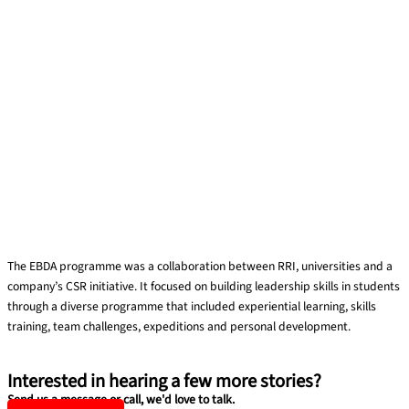
EBDA Student Leadership Development Programme
The EBDA programme was a collaboration between RRI, universities and a
company’s CSR initiative. It focused on building leadership skills in students
through a diverse programme that included experiential learning, skills
training, team challenges, expeditions and personal development.
Read More »
Interested in hearing a few more stories?
Send us a message or call, we'd love to talk.