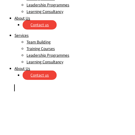
Leadership Programmes
Learning Consultancy
About Us
Contact us
Services
Team Building
Training Courses
Leadership Programmes
Learning Consultancy
About Us
Contact us