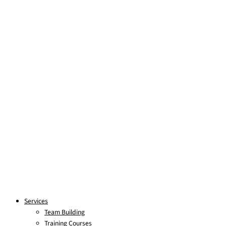
Skip to content
Services
Team Building
Training Courses