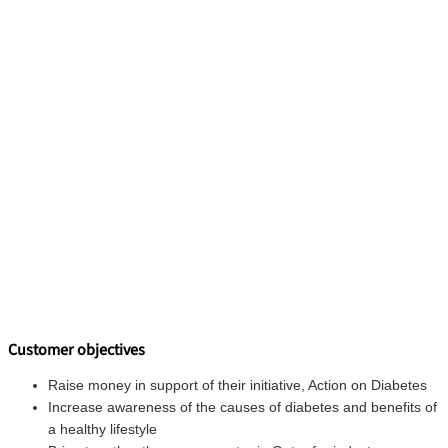
Customer objectives
Raise money in support of their initiative, Action on Diabetes
Increase awareness of the causes of diabetes and benefits of
a healthy lifestyle