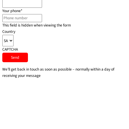
Your phone
*
This field is hidden when viewing the form
Country
CAPTCHA
We’ll get back in touch as soon as possible – normally within a day of
receiving your message