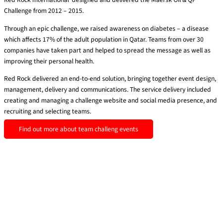
Challenge from 2012 – 2015.
Through an epic challenge, we raised awareness on diabetes – a disease
which affects 17% of the adult population in Qatar. Teams from over 30
companies have taken part and helped to spread the message as well as
improving their personal health.
Red Rock delivered an end-to-end solution, bringing together event design,
management, delivery and communications.
The service delivery included
creating and managing a challenge website and social media presence, and
recruiting and selecting teams.
Find out more about team challeng events