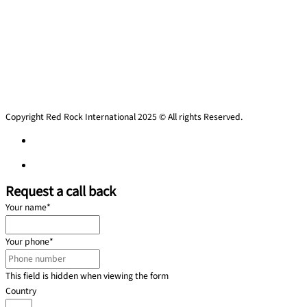
Copyright Red Rock International 2025 © All rights Reserved.
Privacy policy
Privacy policy
Request a call back
Your name
*
Your phone
*
This field is hidden when viewing the form
Country