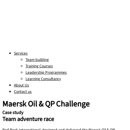
Services
Team building
Training Courses
Leadership Programmes
Learning Consultancy
About Us
Contact us
Maersk Oil & QP Challenge
Case study
Team adventure race
Red Rock International designed and delivered the Maersk Oil & QP