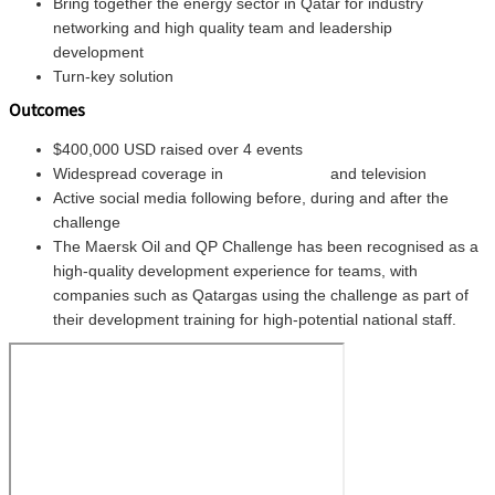
Bring together the energy sector in Qatar for industry
networking and high quality team and leadership
development
Turn-key solution
Outcomes
$400,000 USD raised over 4 events
Widespread coverage in
national press
and television
Active social media following before, during and after the
challenge
The Maersk Oil and QP Challenge has been recognised as a
high-quality development experience for teams, with
companies such as Qatargas using the challenge as part of
their development training for high-potential national staff.