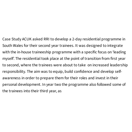
ACUK trainee development
Case Study ACUK asked RRI to develop a 2-day residential programme in
South Wales for their second year trainees. It was designed to integrate
with the in-house traineeship programme with a specific focus on ‘leading
myself’. The residential took place at the point of transition from first year
to second, where the trainees were about to take on increased leadership
responsibility. The aim was to equip, build confidence and develop self-
awareness in order to prepare them for their roles and invest in their
personal development. In year two the programme also followed some of
the trainees into their third year, as
Read More »