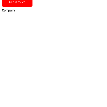
Get in touch
Company
Home
Team Building
Training Courses
Leadership Programmes
Learning Consultancy
Quick Links
About Us
Contact Us
Privacy Policy
Sitemap
Contact us