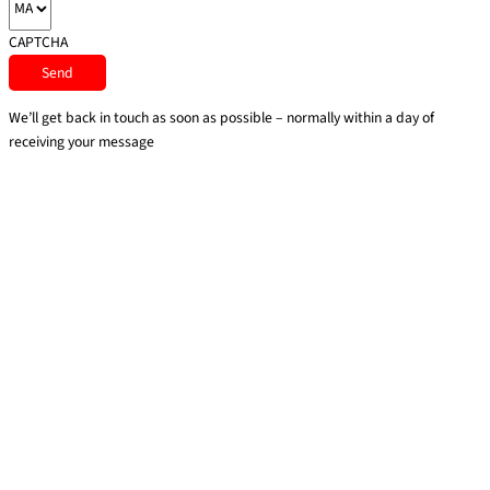
CAPTCHA
We’ll get back in touch as soon as possible – normally within a day of
receiving your message