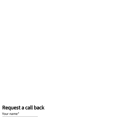
Request a call back
Your name
*