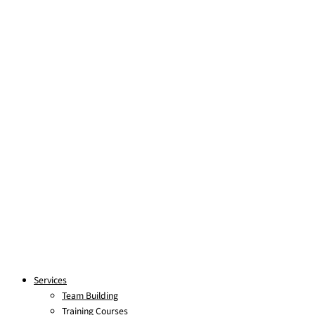
Skip to content
Services
Team Building
Training Courses