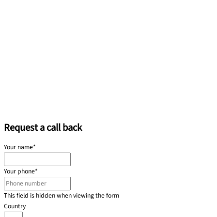
Request a call back
Your name
*
Your phone
*
This field is hidden when viewing the form
Country