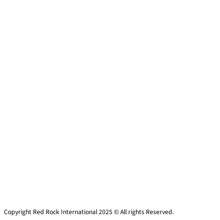
Copyright Red Rock International 2025 © All rights Reserved.