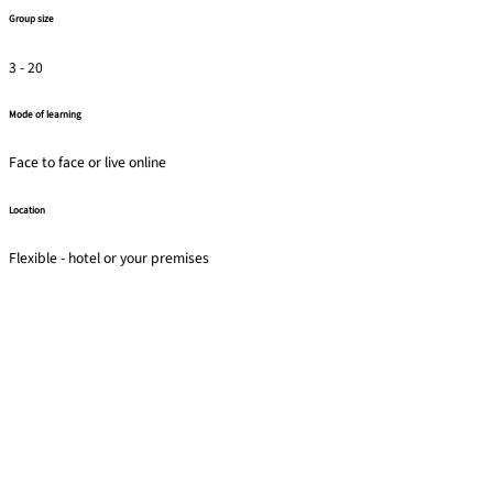
Group size
3 - 20
Mode of learning
Face to face or live online
Location
Flexible - hotel or your premises