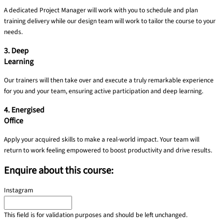
A dedicated Project Manager will work with you to schedule and plan
training delivery​ while our design team will work to tailor the course to your
needs.
3. Deep
Learning
Our trainers will then take over and execute a truly remarkable experience
for you and your team, ensuring active participation and deep learning.
4. Energised
Office
Apply your acquired skills to make a real-world impact. Your team will
return to work feeling empowered to boost productivity and drive results.
Enquire about this course:
Instagram
This field is for validation purposes and should be left unchanged.