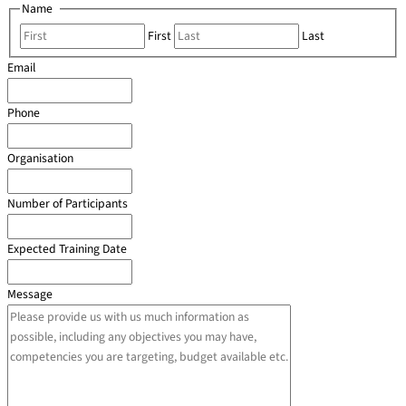
Name
*
First
Last
Email
*
Phone
*
Organisation
*
Number of Participants
*
Expected Training Date
*
Message
*