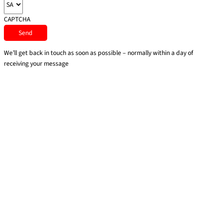
CAPTCHA
We’ll get back in touch as soon as possible – normally within a day of
receiving your message