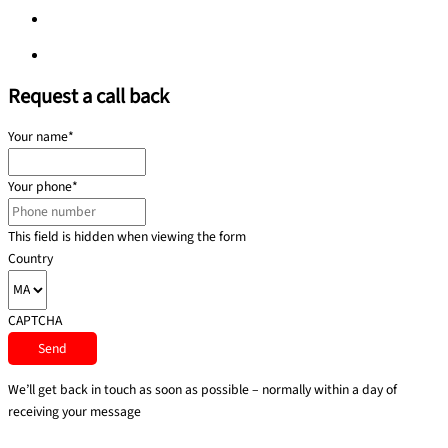
Privacy policy
Privacy policy
Request a call back
Your name
*
Your phone
*
This field is hidden when viewing the form
Country
CAPTCHA
We’ll get back in touch as soon as possible – normally within a day of
receiving your message