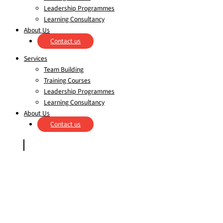
Leadership Programmes
Learning Consultancy
About Us
Contact us
Services
Team Building
Training Courses
Leadership Programmes
Learning Consultancy
About Us
Contact us