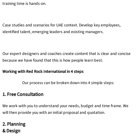
training time is hands-on​.
Targeted ​& relevant​
Case studies and
scenarios for UAE
context. Develop key
employees,
identified
talent, emerging
leaders and existing
managers.
Clear content
Our expert designers and coaches create content that is clear and concise
because we have found that this is how people learn best.​
Working with Red Rock International in 4 steps
Our process can be broken down into 4 simple steps:
1. Free Consultation
We work with you to understand your needs, budget and time frame​. We
will then provide you with an initial proposal and quotation.
2. Planning
& Design