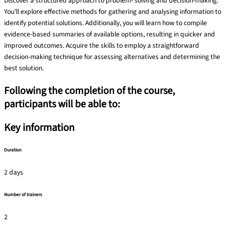
Discover a structured approach to problem- solving and decision-making.
You’ll explore effective methods for gathering and analysing information to
identify potential solutions. Additionally, you will learn how to compile
evidence-based summaries of available options, resulting in quicker and
improved outcomes. Acquire the skills to employ a straightforward
decision-making technique for assessing alternatives and determining the
best solution.
Following the completion of the course,
participants will be able to:
Key information
Duration
2 days
Number of trainers
2