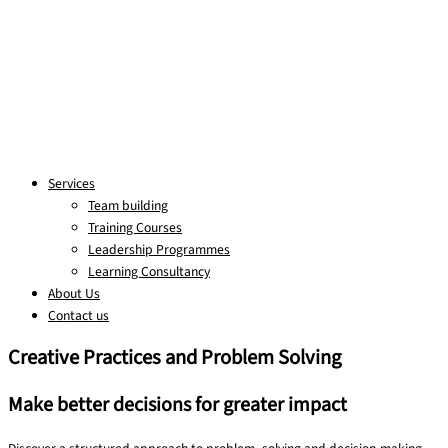
Services
Team building
Training Courses
Leadership Programmes
Learning Consultancy
About Us
Contact us
Creative Practices and Problem Solving
Make better decisions for greater impact