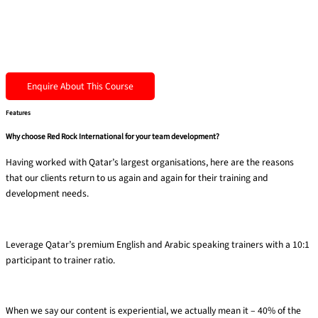
Enquire About This Course
Features
Why choose Red Rock International for your team development?
Having worked with Qatar’s largest organisations, here are the reasons
that our clients return to us again and again for their training and
development needs.
Premium trainers
Leverage Qatar’s premium English and Arabic speaking trainers with a 10:1
participant to trainer ratio​.
40% experiential
When we say our content is experiential, we actually mean it – 40% of the