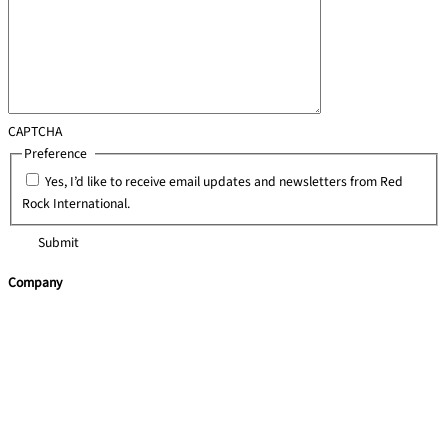
CAPTCHA
Preference
*
Yes, I’d like to receive email updates and newsletters from Red
Rock International.
Company
Home
Team Building
Training Courses
Leadership Programmes