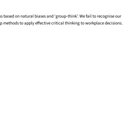
 based on natural biases and ‘group-think’. We fail to recognise our
op methods to apply effective critical thinking to workplace decisions.