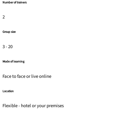
Number of trainers
2
Group size
3 - 20
Mode of learning
Face to face or live online
Location
Flexible - hotel or your premises