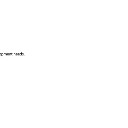
elopment needs.