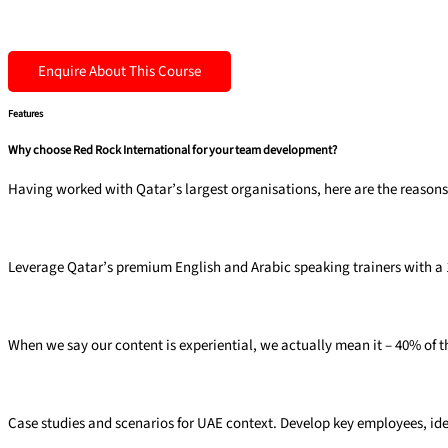
Enquire About This Course
Features
Why choose Red Rock International for your team development?
Having worked with Qatar’s largest organisations, here are the reasons 
Premium trainers
Leverage Qatar’s premium English and Arabic speaking trainers with a 10:
40% experiential
When we say our content is experiential, we actually mean it – 40% of th
Targeted ​& relevant​
Case studies and
scenarios for UAE
context. Develop key
employees, ide