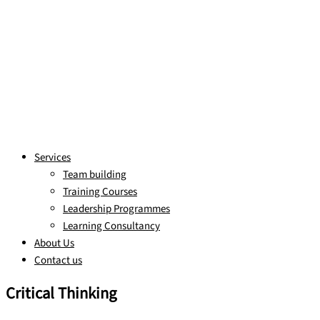
Services
Team building
Training Courses
Leadership Programmes
Learning Consultancy
About Us
Contact us
Critical Thinking