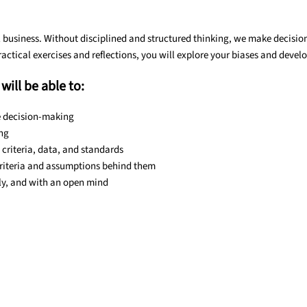
 business. Without disciplined and structured thinking, we make decisions
actical exercises and reflections, you will explore your biases and devel
will be able to:
e decision-making
ing
criteria, data, and standards
criteria and assumptions behind them
lly, and with an open mind