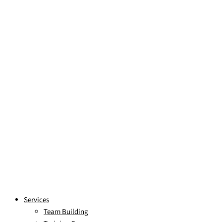
Skip to content
Services
Team Building