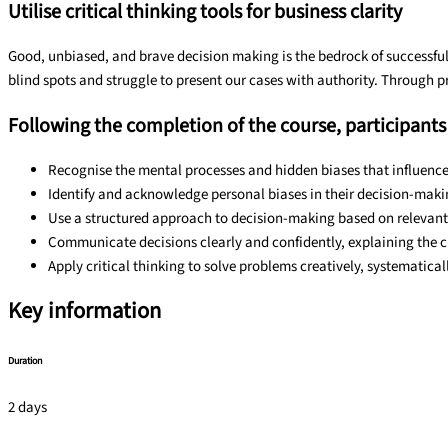
Utilise critical thinking tools for business clarity
Good, unbiased, and brave decision making is the bedrock of successful
blind spots and struggle to present our cases with authority. Through pr
Following the completion of the course, participants 
Recognise the mental processes and hidden biases that influenc
Identify and acknowledge personal biases in their decision-mak
Use a structured approach to decision-making based on relevant 
Communicate decisions clearly and confidently, explaining the 
Apply critical thinking to solve problems creatively, systematica
Key information
Duration
2 days