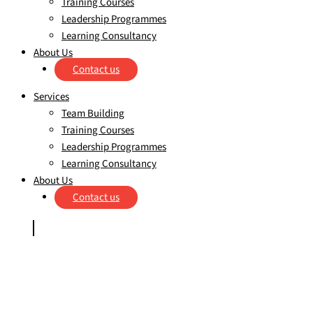
Training Courses
Leadership Programmes
Learning Consultancy
About Us
Contact us
Services
Team Building
Training Courses
Leadership Programmes
Learning Consultancy
About Us
Contact us