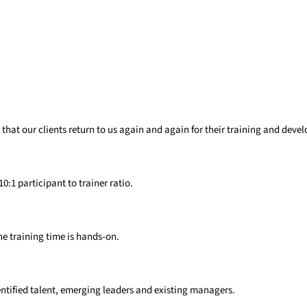
that our clients return to us again and again for their training and dev
1 participant to trainer ratio​.
e training time is hands-on​.
ntified
talent, emerging
leaders and existing
managers.