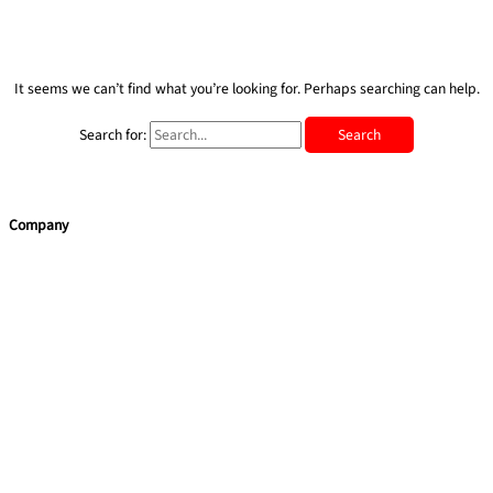
It seems we can’t find what you’re looking for. Perhaps searching can help.
Search for:
Company
Home
Team Building
Training Courses
Leadership Programmes
Learning Consultancy
Quick Links