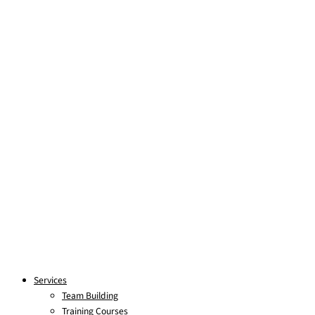
Skip to content
Services
Team Building
Training Courses