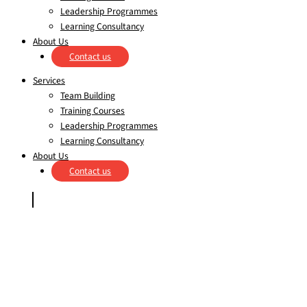
Leadership Programmes
Learning Consultancy
About Us
Contact us
Services
Team Building
Training Courses
Leadership Programmes
Learning Consultancy
About Us
Contact us