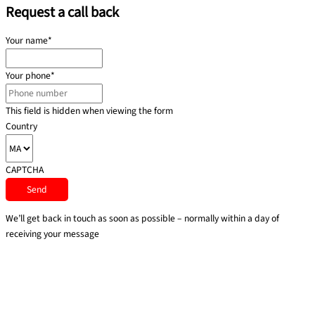
Request a call back
Your name
*
Your phone
*
This field is hidden when viewing the form
Country
CAPTCHA
We’ll get back in touch as soon as possible – normally within a day of
receiving your message