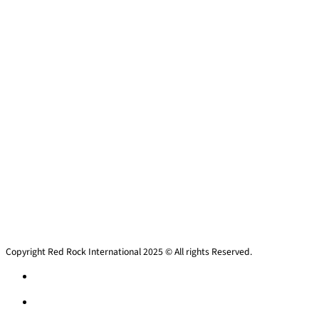
Copyright Red Rock International 2025 © All rights Reserved.
Privacy policy
Privacy policy