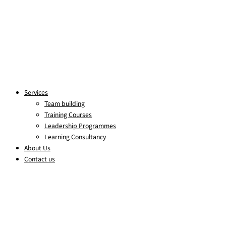
Services
Team building
Training Courses
Leadership Programmes
Learning Consultancy
About Us
Contact us