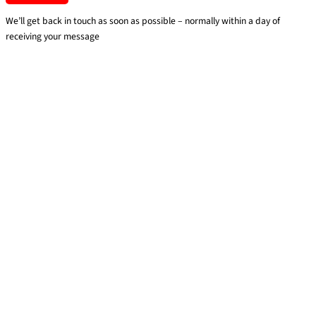
We’ll get back in touch as soon as possible – normally within a day of
receiving your message