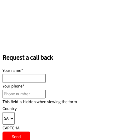
Request a call back
Your name
*
Your phone
*
This field is hidden when viewing the form
Country
CAPTCHA