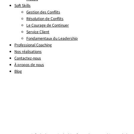
Soft Skills
Gestion des Conflits
Résolution de Conflits
Le Courage de Continuer
Service Client
Fondamentaux du Leadership
Professional Coaching
Nos réalisations
Contactez-nous
À propos de nous
Blog