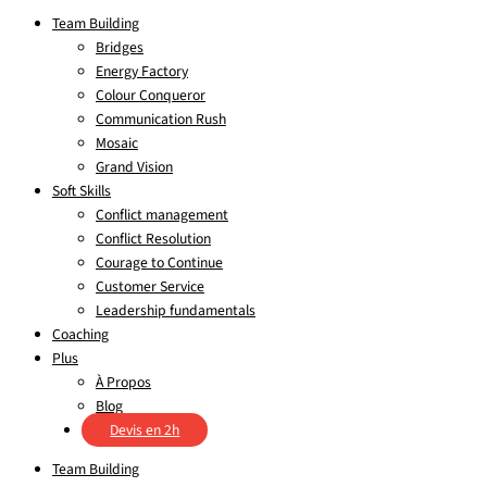
Team Building
Bridges
Energy Factory
Colour Conqueror
Communication Rush
Mosaic
Grand Vision
Soft Skills
Conflict management
Conflict Resolution
Courage to Continue
Customer Service
Leadership fundamentals
Coaching
Plus
À Propos
Blog
Devis en 2h
Team Building