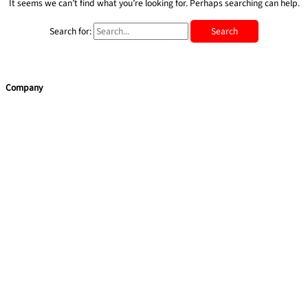
It seems we can’t find what you’re looking for. Perhaps searching can help.
Search for:
Company
Accueil
Blog
Services
Team Building Maroc par Red Rock International
Coaching
Soft Skills Training
Quick Links
Apropos de nous