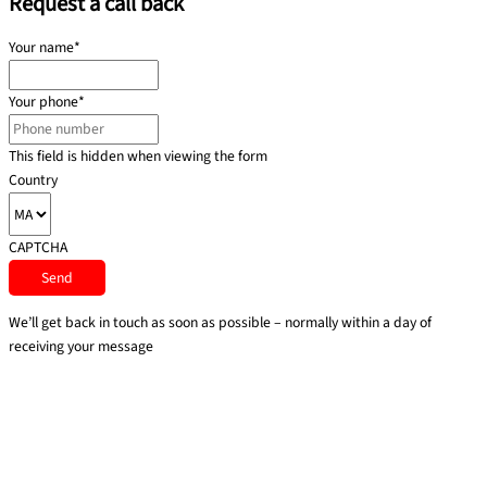
Request a call back
Your name
*
Your phone
*
This field is hidden when viewing the form
Country
CAPTCHA
We’ll get back in touch as soon as possible – normally within a day of
receiving your message