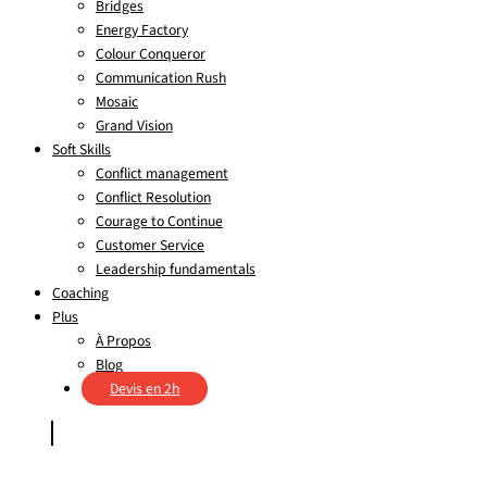
Bridges
Energy Factory
Colour Conqueror
Communication Rush
Mosaic
Grand Vision
Soft Skills
Conflict management
Conflict Resolution
Courage to Continue
Customer Service
Leadership fundamentals
Coaching
Plus
À Propos
Blog
Devis en 2h