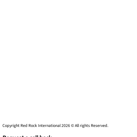
Copyright Red Rock International 2026 © All rights Reserved.