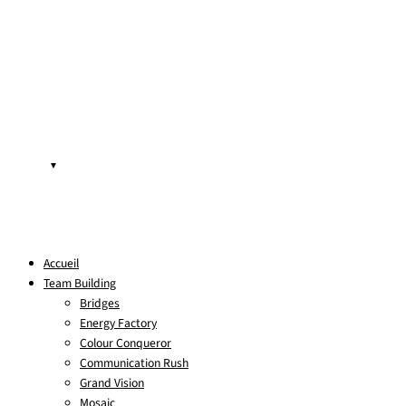
▼
Accueil
Team Building
Bridges
Energy Factory
Colour Conqueror
Communication Rush
Grand Vision
Mosaic