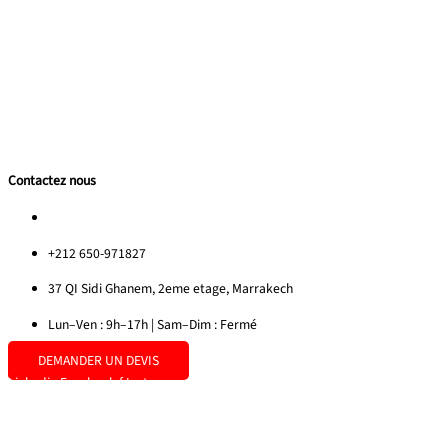
Nos Realisations
Contactez nous
Privacy Policy
Guide Team Building 2025
Sitemap
Contactez nous
morocco@redrockinternational.com
+212 650-971827
37 QI Sidi Ghanem, 2eme etage, Marrakech
Lun–Ven : 9h–17h | Sam–Dim : Fermé
DEMANDER UN DEVIS
Linkedin
Facebook-f
Instagram