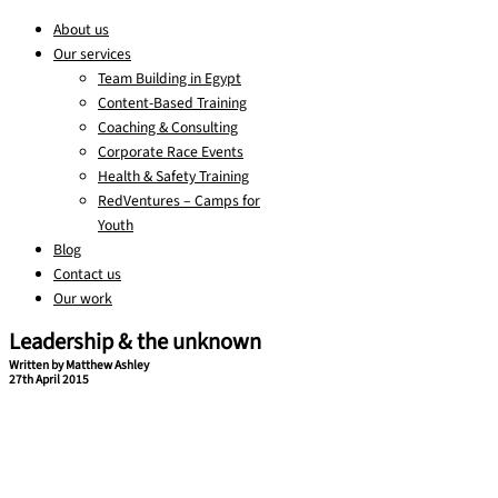
About us
Our services
Team Building in Egypt
Content-Based Training
Coaching & Consulting
Corporate Race Events
Health & Safety Training
RedVentures – Camps for
Youth
Blog
Contact us
Our work
Leadership & the unknown
Written by Matthew Ashley
27th April 2015