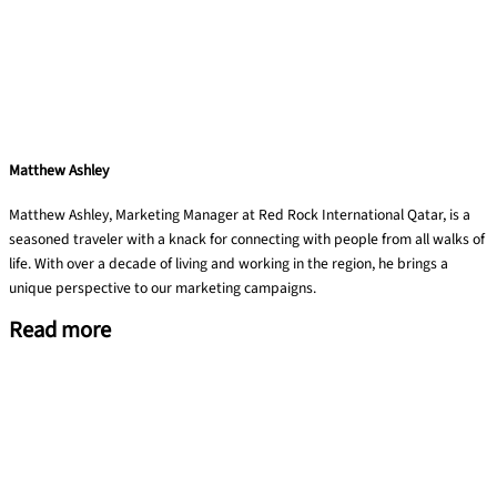
Matthew Ashley
Matthew Ashley, Marketing Manager at Red Rock International Qatar, is a
seasoned traveler with a knack for connecting with people from all walks of
life. With over a decade of living and working in the region, he brings a
unique perspective to our marketing campaigns.
Read more