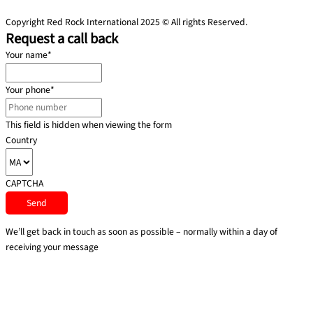
Copyright Red Rock International 2025 © All rights Reserved.
Request a call back
Your name
*
Your phone
*
This field is hidden when viewing the form
Country
CAPTCHA
We’ll get back in touch as soon as possible – normally within a day of
receiving your message