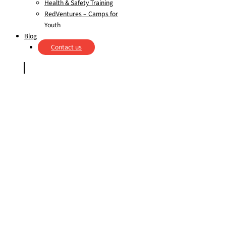
Health & Safety Training
RedVentures – Camps for
Youth
Blog
Contact us