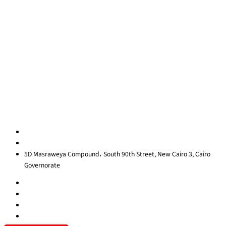
Quick Links
About Us
Blog
Contact Us
Privacy Policy
Sitemap
Contact us
egypt@redrockinternational.com
+20 1270 111 166‬
5D Masraweya Compound، South 90th Street, New Cairo 3, Cairo
Governorate