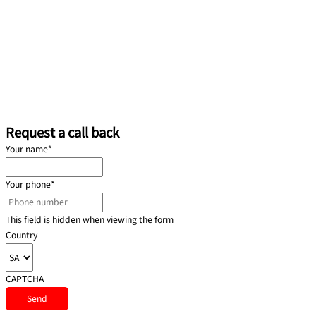
Request a call back
Your name
*
Your phone
*
This field is hidden when viewing the form
Country
CAPTCHA