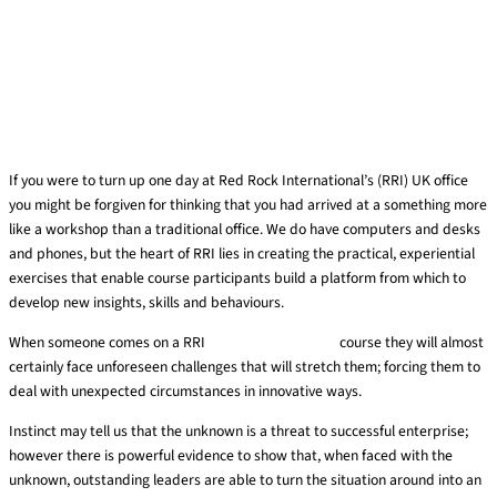
If you were to turn up one day at Red Rock International’s (RRI) UK office
you might be forgiven for thinking that you had arrived at a something more
like a workshop than a traditional office. We do have computers and desks
and phones, but the heart of RRI lies in creating the practical, experiential
exercises that enable course participants build a platform from which to
develop new insights, skills and behaviours.
When someone comes on a RRI
experiential training
course they will almost
certainly face unforeseen challenges that will stretch them; forcing them to
deal with unexpected circumstances in innovative ways.
Instinct may tell us that the unknown is a threat to successful enterprise;
however there is powerful evidence to show that, when faced with the
unknown, outstanding leaders are able to turn the situation around into an