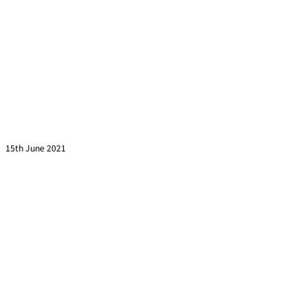
Turn Cold Calls Into Warm Calls
Read more »
15th June 2021