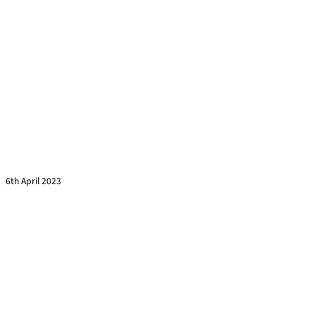
Training evaluation using the Kirkpatrick Model
Read more »
6th April 2023