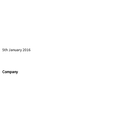
Even Einstein Needed Mentoring
Read more »
5th January 2016
Company
Home
Services
Team building
Soft Skills
Coaching