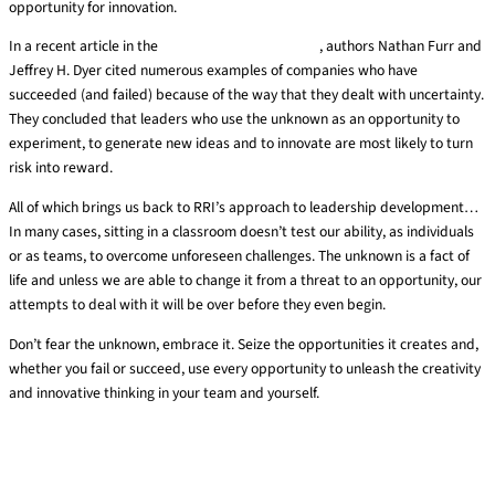
opportunity for innovation.
In a recent article in the
Harvard Business Review
, authors Nathan Furr and
Jeffrey H. Dyer cited numerous examples of companies who have
succeeded (and failed) because of the way that they dealt with uncertainty.
They concluded that leaders who use the unknown as an opportunity to
experiment, to generate new ideas and to innovate are most likely to turn
risk into reward.
All of which brings us back to RRI’s approach to leadership development…
In many cases, sitting in a classroom doesn’t test our ability, as individuals
or as teams, to overcome unforeseen challenges. The unknown is a fact of
life and unless we are able to change it from a threat to an opportunity, our
attempts to deal with it will be over before they even begin.
Don’t fear the unknown, embrace it. Seize the opportunities it creates and,
whether you fail or succeed, use every opportunity to unleash the creativity
and innovative thinking in your team and yourself.