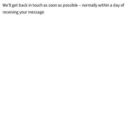
We’ll get back in touch as soon as possible – normally within a day of
receiving your message