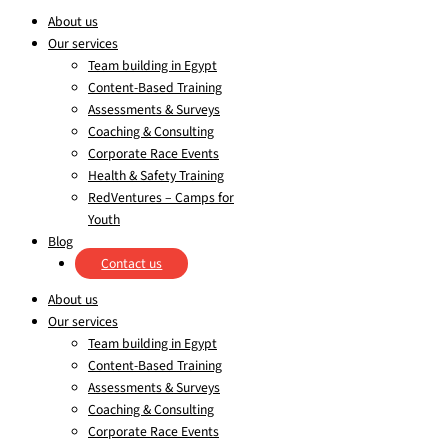
About us
Our services
Team building in Egypt
Content-Based Training
Assessments & Surveys
Coaching & Consulting
Corporate Race Events
Health & Safety Training
RedVentures – Camps for
Youth
Blog
Contact us
About us
Our services
Team building in Egypt
Content-Based Training
Assessments & Surveys
Coaching & Consulting
Corporate Race Events