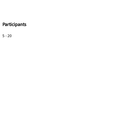
Participants
5 - 20