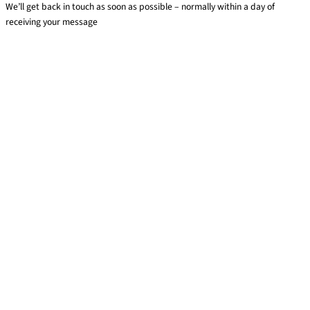
We’ll get back in touch as soon as possible – normally within a day of
receiving your message