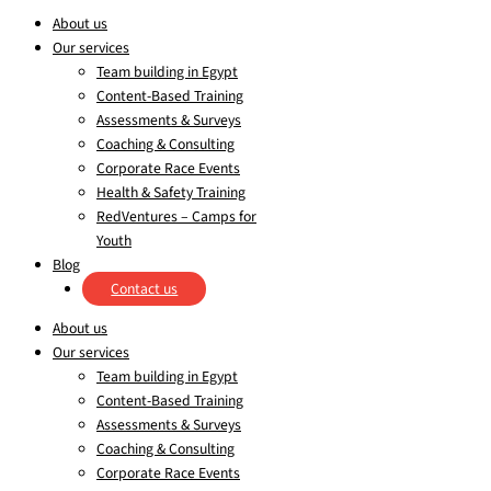
About us
Our services
Team building in Egypt
Content-Based Training
Assessments & Surveys
Coaching & Consulting
Corporate Race Events
Health & Safety Training
RedVentures – Camps for
Youth
Blog
Contact us
About us
Our services
Team building in Egypt
Content-Based Training
Assessments & Surveys
Coaching & Consulting
Corporate Race Events