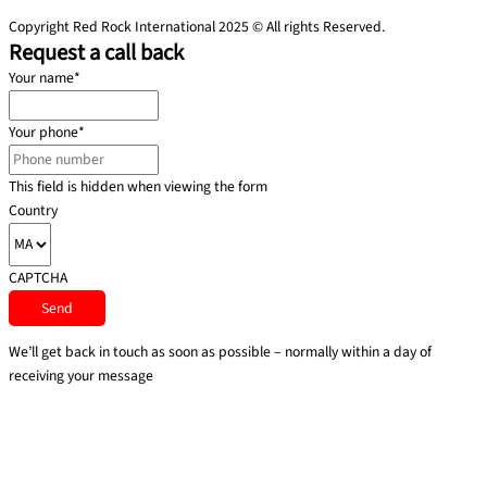
Copyright Red Rock International 2025 © All rights Reserved.
Request a call back
Your name
*
Your phone
*
This field is hidden when viewing the form
Country
CAPTCHA
We’ll get back in touch as soon as possible – normally within a day of
receiving your message