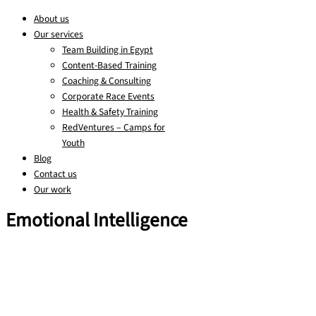
About us
Our services
Team Building in Egypt
Content-Based Training
Coaching & Consulting
Corporate Race Events
Health & Safety Training
RedVentures – Camps for
Youth
Blog
Contact us
Our work
Emotional Intelligence