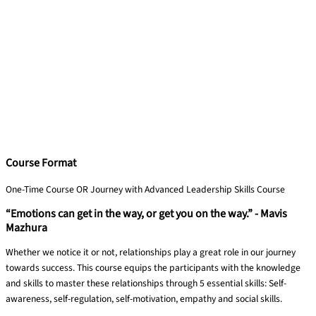
Course Format
One-Time Course OR Journey with Advanced Leadership Skills Course
“Emotions can get in the way, or get you on the way.” - Mavis
Mazhura
Whether we notice it or not, relationships play a great role in our journey
towards success. This course equips the participants with the knowledge
and skills to master these relationships through 5 essential skills: Self-
awareness, self-regulation, self-motivation, empathy and social skills.