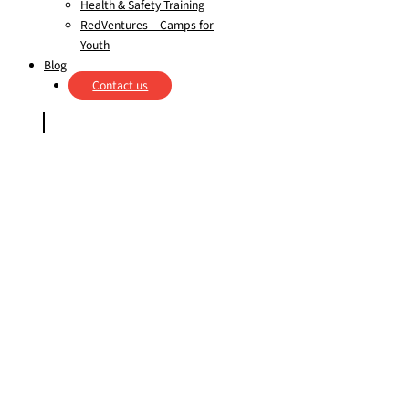
Health & Safety Training
RedVentures – Camps for
Youth
Blog
Contact us