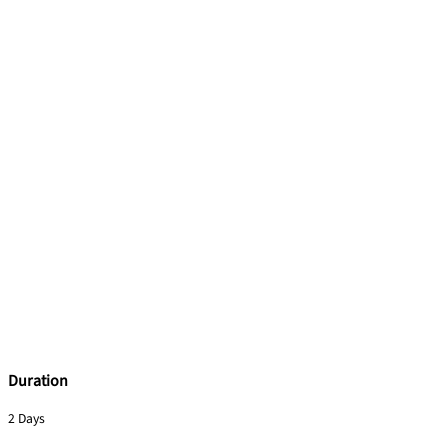
Duration
2 Days