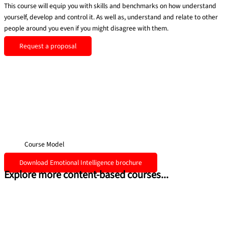
This course will equip you with skills and benchmarks on how
understand
yourself, develop and control it. As well as, understand and
relate to other
people around you even if you might disagree with them.
Request a proposal
Course Model
Download Emotional Intelligence brochure
Explore more content-based courses...