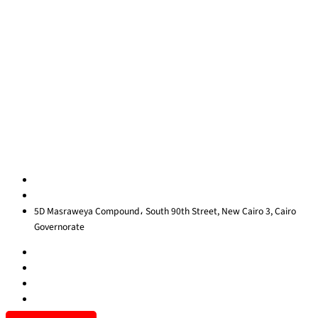
Quick Links
About Us
Blog
Contact Us
Privacy Policy
Sitemap
Contact us
egypt@redrockinternational.com
+20 1270 111 166‬
5D Masraweya Compound، South 90th Street, New Cairo 3, Cairo
Governorate