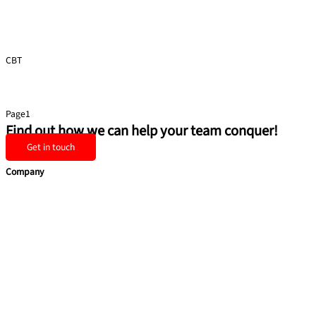
CBT
Presentation Skills
Page
1
Page
2
Page
3
Page
4
Page
5
Find out how we can help your team conquer!
Get in touch
Company
Home
Services
Team building
Soft Skills
Coaching