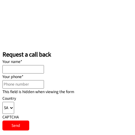
Request a call back
Your name
*
Your phone
*
This field is hidden when viewing the form
Country
CAPTCHA