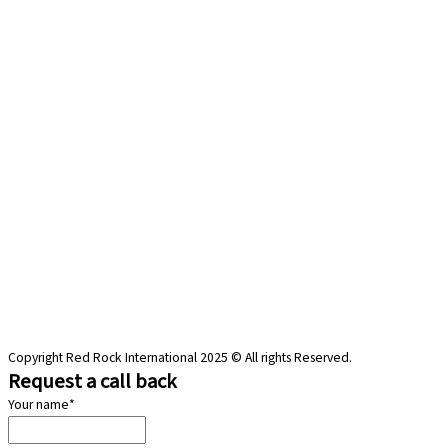
Copyright Red Rock International 2025 © All rights Reserved.
Request a call back
Your name
*