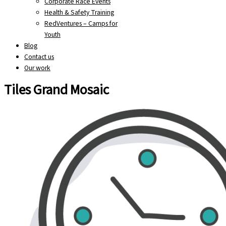
Corporate Race Events
Health & Safety Training
RedVentures – Camps for
Youth
Blog
Contact us
Our work
Tiles Grand Mosaic