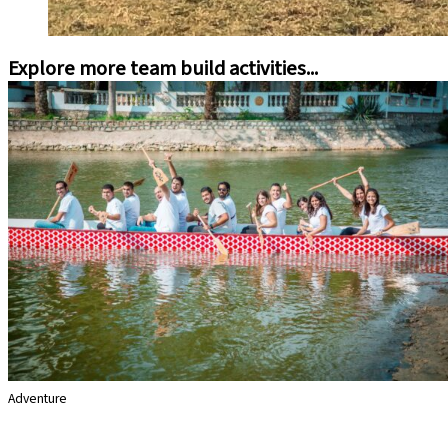
Explore more team build activities...
Adventure
Dragon Boats