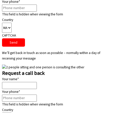
Your phone
*
This field is hidden when viewing the form
Country
CAPTCHA
We’ll get back in touch as soon as possible – normally within a day of
receiving your message
Request a call back
Your name
*
Your phone
*
This field is hidden when viewing the form
Country