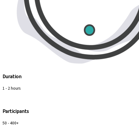
Duration
1 - 2 hours
Participants
50 - 400+