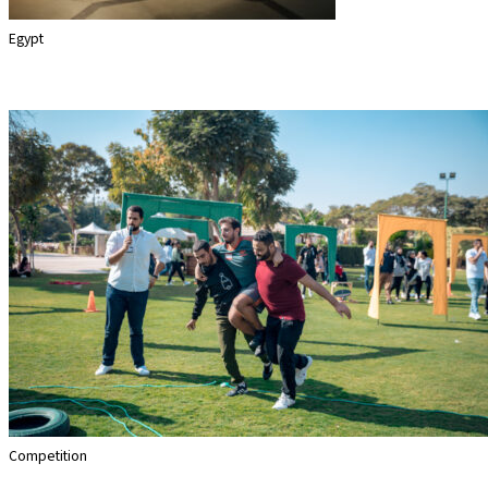
Egypt
Sherlock
Competition