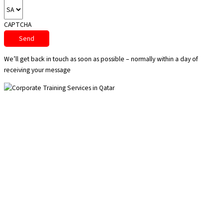
CAPTCHA
We’ll get back in touch as soon as possible – normally within a day of
receiving your message