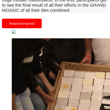
huge mosaic masterpiece, in the end, participants get
to see the final result of all their efforts in the GRAND
MOSAIC of all their tiles combined.
Request proposal