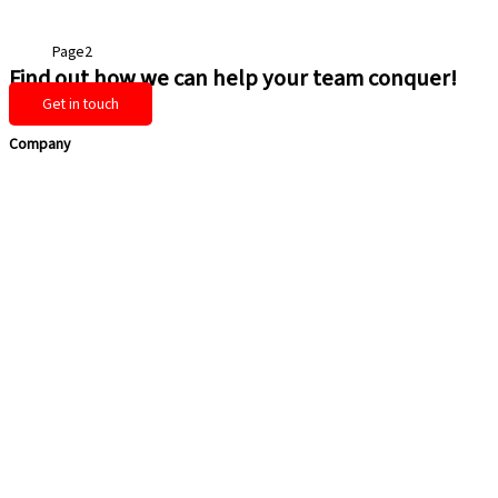
XP Race
Page
1
Page
2
Page
3
Page
4
Page
5
Find out how we can help your team conquer!
Get in touch
Company
Home
Services
Team building
Soft Skills
Coaching
Quick Links
About Us
Blog