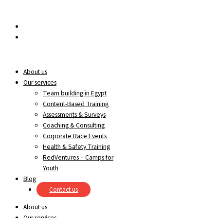
Skip to content
egypt@redrockinternational.com
+20 1270 111 166‬
About us
Our services
Team building in Egypt
Content-Based Training
Assessments & Surveys
Coaching & Consulting
Corporate Race Events
Health & Safety Training
RedVentures – Camps for
Youth
Blog
Contact us
About us
Our services