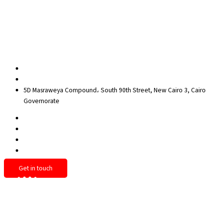
Contact Us
Privacy Policy
Sitemap
Contact us
egypt@redrockinternational.com
+20 1270 111 166‬
5D Masraweya Compound، South 90th Street, New Cairo 3, Cairo
Governorate
Get in touch