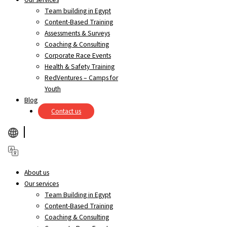
Team building in Egypt
Content-Based Training
Assessments & Surveys
Coaching & Consulting
Corporate Race Events
Health & Safety Training
RedVentures – Camps for
Youth
Blog
Contact us
About us
Our services
Team Building in Egypt
Content-Based Training
Coaching & Consulting