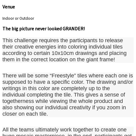
Venue
Indoor or Outdoor
The big picture never looked GRANDER!
This challenge requires the participants to release
their creative energies into coloring individual tiles
according to certain 10x10cm drawings and placing
them in the correct location on the giant frame!
There will be some “Freestyle” tiles where each one is
supposed to have a specific color. The drawing and/or
writings in this color are completely up to the
individual completing the tile. This gives a sense of
togetherness while viewing the whole product and
also showing our individual creativity if you zoom in
closer on each tile.
All the teams ultimately work together to create one