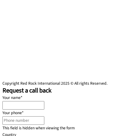
Copyright Red Rock International 2025 © All rights Reserved.
Request a call back
Your name
*
Your phone
*
This field is hidden when viewing the form
Country