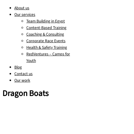
About us
Our services
Team Building in Egypt
Content-Based Training
Coaching & Consulting
Corporate Race Events
Health & Safety Training
RedVentures – Camps for
Youth
Blog
Contact us
Our work
Dragon Boats