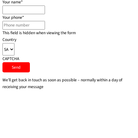
Your name
*
Your phone
*
This field is hidden when viewing the form
Country
CAPTCHA
We’ll get back in touch as soon as possible – normally within a day of
receiving your message