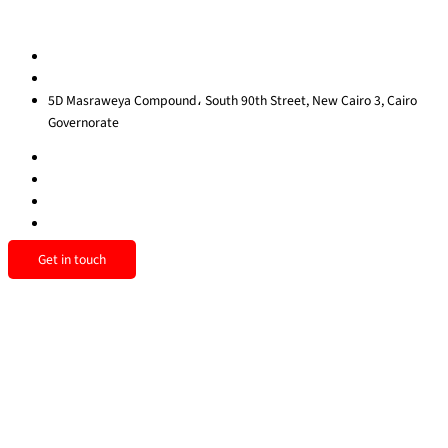
Contact us
egypt@redrockinternational.com
+20 1270 111 166‬
5D Masraweya Compound، South 90th Street, New Cairo 3, Cairo
Governorate
Get in touch