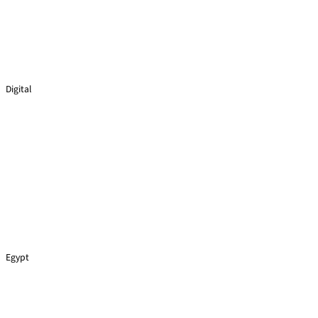
Digital
Virtual Reality
Egypt
Lego Cars