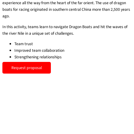
experience all the way from the heart of the far orient. The use of dragon
boats for racing originated in southern central China more than 2,500 years
ago.
In this activity, teams learn to navigate Dragon Boats and hit the waves of
the river Nile in a unique set of challenges.
Team trust
Improved team collaboration
Strengthening relationships
Request proposal