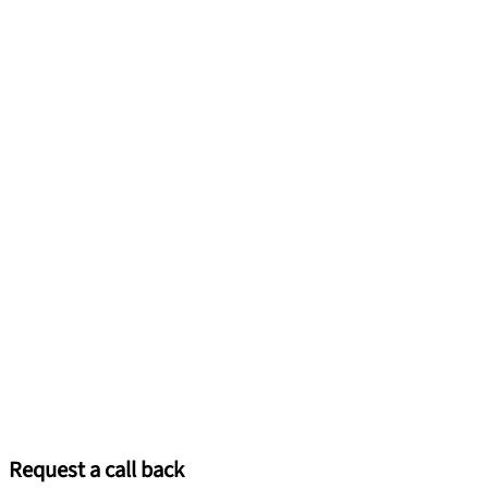
Request a call back