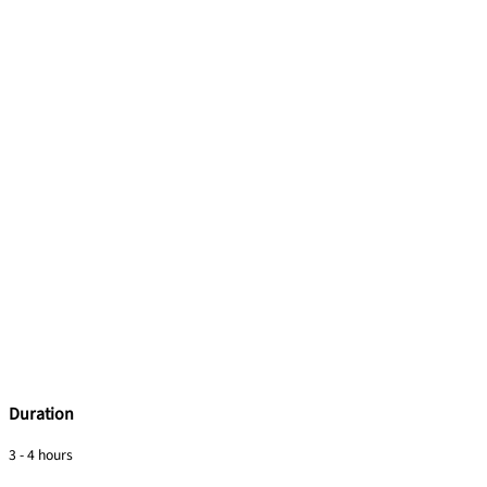
Duration
3 - 4 hours