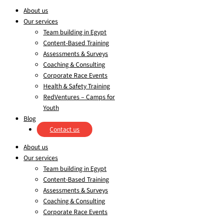
About us
Our services
Team building in Egypt
Content-Based Training
Assessments & Surveys
Coaching & Consulting
Corporate Race Events
Health & Safety Training
RedVentures – Camps for
Youth
Blog
Contact us
About us
Our services
Team building in Egypt
Content-Based Training
Assessments & Surveys
Coaching & Consulting
Corporate Race Events