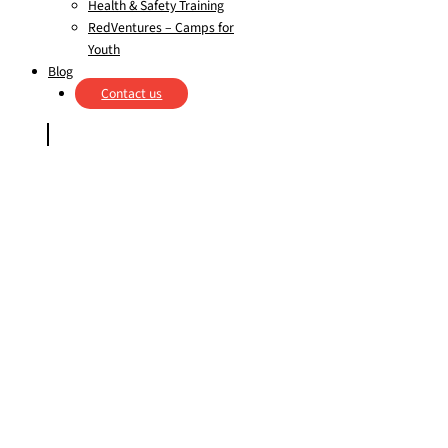
Health & Safety Training
RedVentures – Camps for
Youth
Blog
Contact us