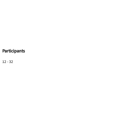
Participants
12 - 32