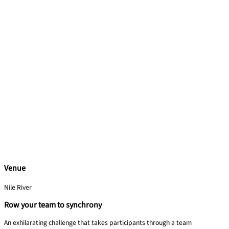
Venue
Nile River
Row your team to synchrony
An exhilarating challenge that takes participants through a team