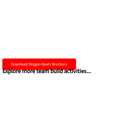
Download Dragon Boats Brochure
Explore more team build activities...