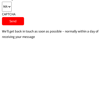
CAPTCHA
We’ll get back in touch as soon as possible – normally within a day of
receiving your message