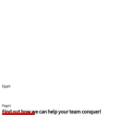
Egypt
Health and Safety
Page
1
Page
2
Page
3
Page
4
Page
5
Find out how we can help your team conquer!