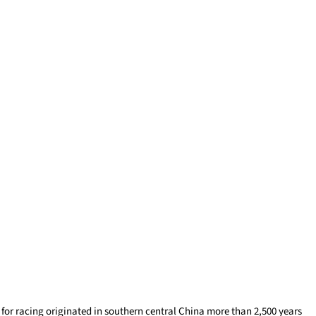
 for racing originated in southern central China more than 2,500 years