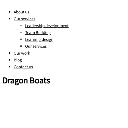
About us
Our services
Leadership development
Team Building
Learning design
Our services
Our work
Blog
Contact us
Dragon Boats