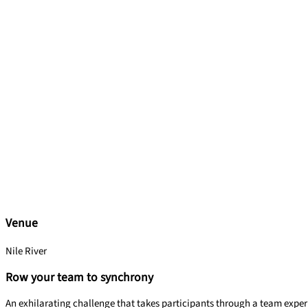
Venue
Nile River
Row your team to synchrony
An exhilarating challenge that takes participants through a team experi