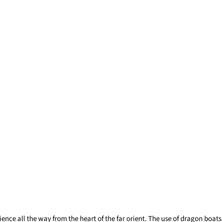
ence all the way from the heart of the far orient. The use of dragon boats