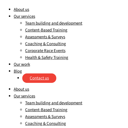
About us
Our services
Team building and development
Content-Based Training
Assessments & Surveys
Coaching & Consulting
Corporate Race Events
Health & Safety Training
Our work
Blog
Contact us
About us
Our services
Team building and development
Content-Based Training
Assessments & Surveys
Coaching & Consulting