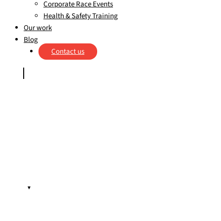
Corporate Race Events
Health & Safety Training
Our work
Blog
Contact us
▼