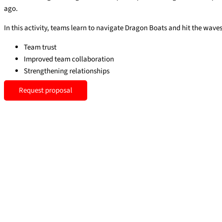
ago.
In this activity, teams learn to navigate Dragon Boats and hit the waves 
Team trust
Improved team collaboration
Strengthening relationships
Request proposal