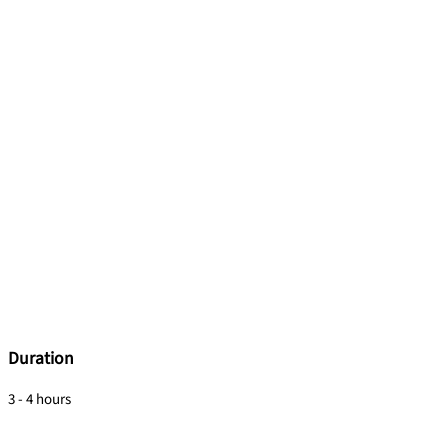
Duration
3 - 4 hours