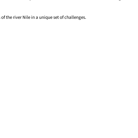
of the river Nile in a unique set of challenges.