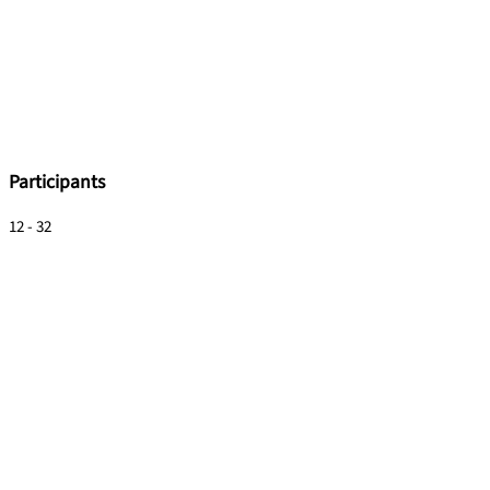
Participants
12 - 32