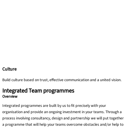
Culture
Build culture based on trust, effective communication and a united vision.​
Integrated Team programmes
Overview
Integrated programmes are built by us to fit precisely with your
organisation and provide an ongoing investment in your teams. Through a
process involving consultancy, design and partnership we will put together
a programme that will help your teams overcome obstacles and/or help to