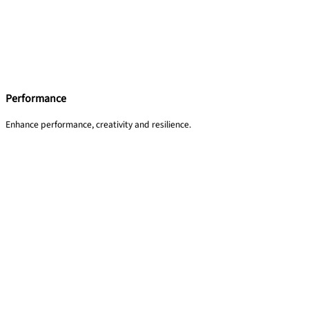
Performance
Enhance performance, creativity and resilience.​