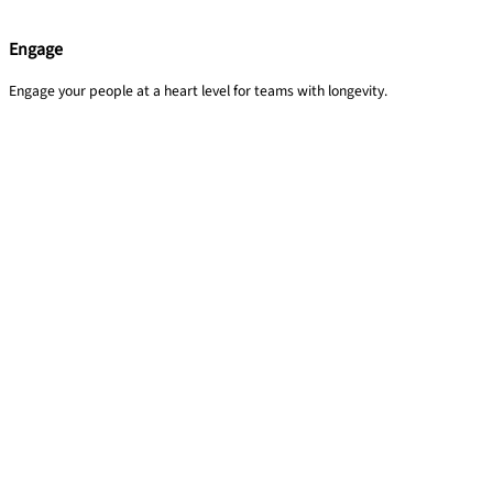
Engage
Engage your people at a heart level for teams with longevity.​