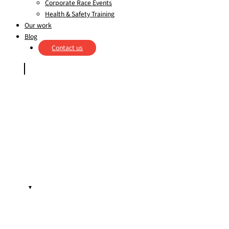
Corporate Race Events
Health & Safety Training
Our work
Blog
Contact us
▼