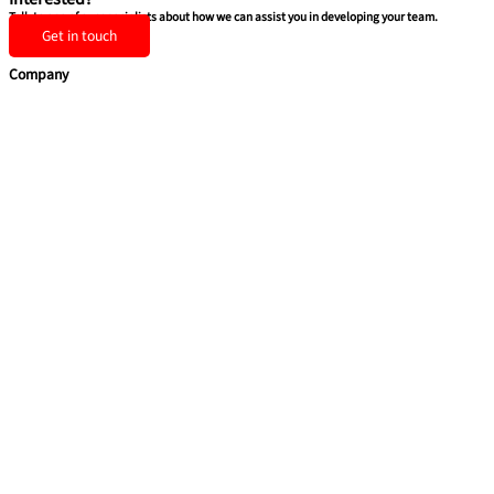
Talk to one of our specialists about how we can assist you in developing your team.
Get in touch
Company
Home
Team Building
Soft Skills
Coaching & Consulting
Health & Safety Training
Quick Links
About Us
Blog
Contact Us
Privacy Policy