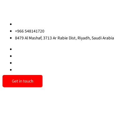
Sitemap
Contact us
ksa@redrockinternational.com
+966 548141720
8479 Al Mashaf, 3713 Ar Rabie Dist, Riyadh, Saudi Arabia
Get in touch