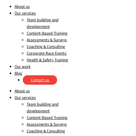
About us
Our services
Team building and
development
Content-Based Training
Assessments & Surveys
Coaching & Consulting
Corporate Race Events
Health & Safety Training
Our work
Blog
Contact us
About us
Our services
Team building and
development
Content-Based Training
Assessments & Surveys
Coaching & Consulting