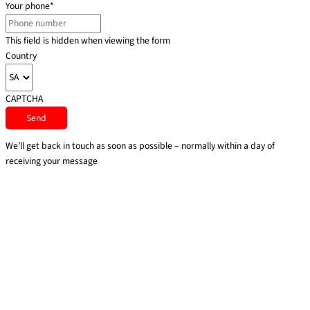
Your phone
*
This field is hidden when viewing the form
Country
CAPTCHA
We’ll get back in touch as soon as possible – normally within a day of
receiving your message