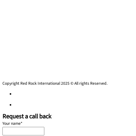
Copyright Red Rock International 2025 © All rights Reserved.
Privacy policy
Privacy policy
Request a call back
Your name
*