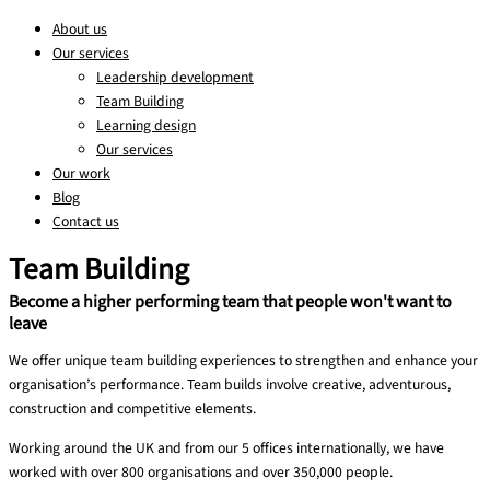
About us
Our services
Leadership development
Team Building
Learning design
Our services
Our work
Blog
Contact us
Team Building
Become a higher performing team that people won't want to
leave
We offer unique team building experiences to strengthen and enhance your
organisation’s performance. Team builds involve creative, adventurous,
construction and competitive elements.
Working around the UK and from our 5 offices internationally, we have
worked with over 800 organisations and over 350,000 people.