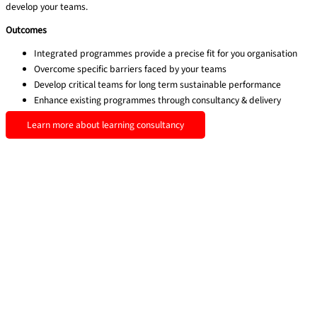
develop your teams.
Outcomes
Integrated programmes provide a precise fit for you organisation
Overcome specific barriers faced by your teams
Develop critical teams for long term sustainable performance
Enhance existing programmes through consultancy & delivery
Learn more about learning consultancy