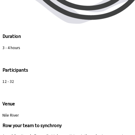
Duration
3 - 4 hours
Participants
12 - 32
Venue
Nile River
Row your team to synchrony