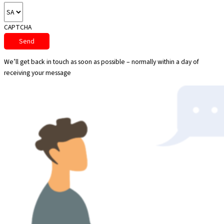
CAPTCHA
We’ll get back in touch as soon as possible – normally within a day of
receiving your message