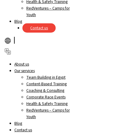
Health & Safety Training
RedVentures – Camps for
Youth
Blog
Contact us
About us
Our services
Team Building in Egypt
Content-Based Training
Coaching & Consulting
Corporate Race Events
Health & Safety Training
RedVentures – Camps for
Youth
Blog
Contact us