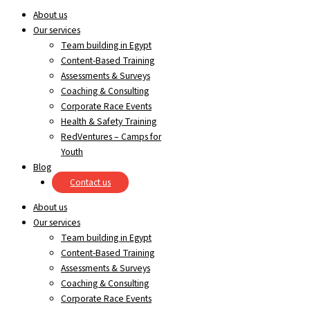
About us
Our services
Team building in Egypt
Content-Based Training
Assessments & Surveys
Coaching & Consulting
Corporate Race Events
Health & Safety Training
RedVentures – Camps for
Youth
Blog
Contact us
About us
Our services
Team building in Egypt
Content-Based Training
Assessments & Surveys
Coaching & Consulting
Corporate Race Events