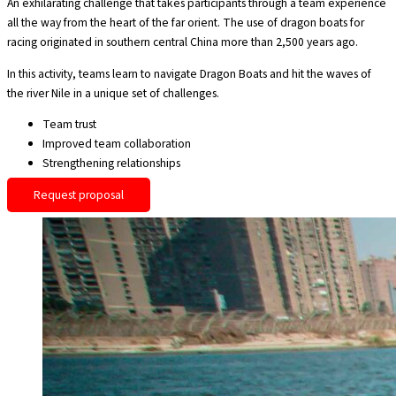
An exhilarating challenge that takes participants through a team experience
all the way from the heart of the far orient. The use of dragon boats for
racing originated in southern central China more than 2,500 years ago.
In this activity, teams learn to navigate Dragon Boats and hit the waves of
the river Nile in a unique set of challenges.
Team trust
Improved team collaboration
Strengthening relationships
Request proposal