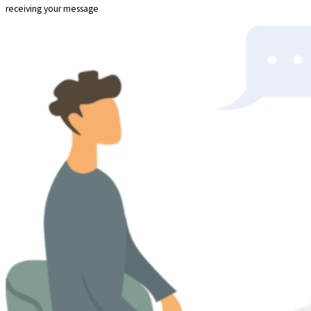
receiving your message