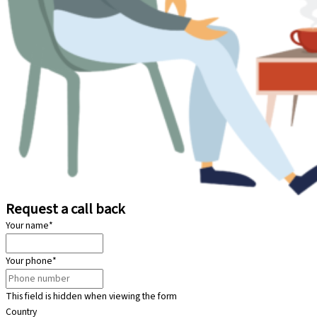
Request a call back
Your name
*
Your phone
*
This field is hidden when viewing the form
Country