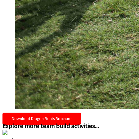
Download Dragon Boats Brochure
Explore more team build activities...