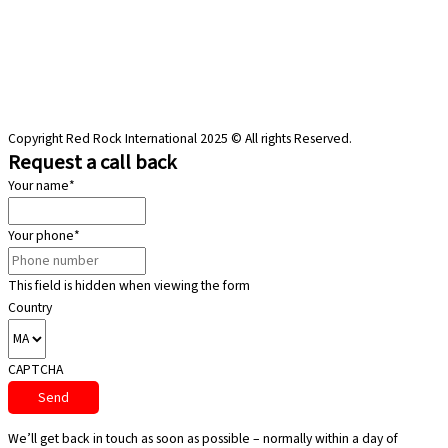
Copyright Red Rock International 2025 © All rights Reserved.
Request a call back
Your name
*
Your phone
*
This field is hidden when viewing the form
Country
CAPTCHA
We’ll get back in touch as soon as possible – normally within a day of