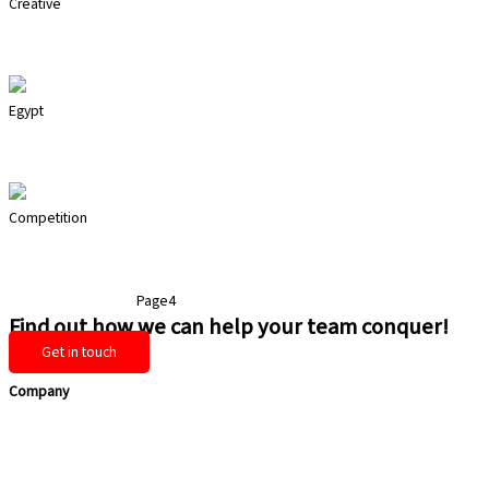
Creative
Drum Circle
Egypt
Extraction
Competition
Mega Stations
Page
1
Page
2
Page
3
Page
4
Page
5
Find out how we can help your team conquer!
Get in touch
Company
Home
Services