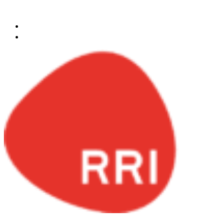
Skip to content
egypt@redrockinternational.com
+20 1270 111 166‬