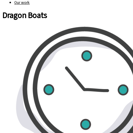
Our work
Dragon Boats