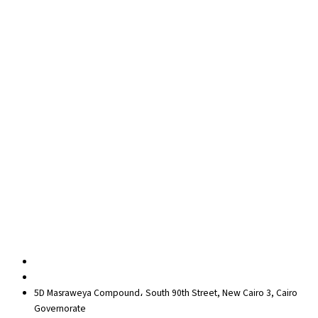
Team building
Soft Skills
Coaching
Quick Links
About Us
Blog
Contact Us
Privacy Policy
Sitemap
Contact us
egypt@redrockinternational.com
+20 1270 111 166‬
5D Masraweya Compound، South 90th Street, New Cairo 3, Cairo
Governorate