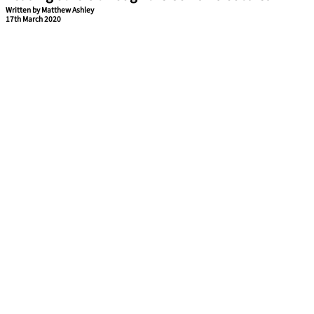
Written by Matthew Ashley
17th March 2020