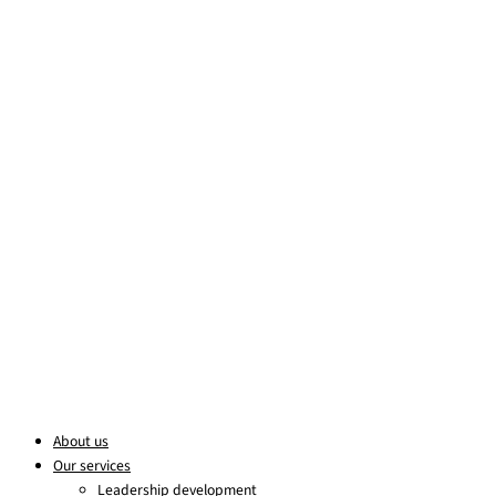
Skip to content
About us
Our services
Leadership development