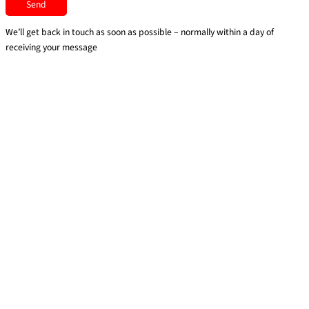
We’ll get back in touch as soon as possible – normally within a day of
receiving your message