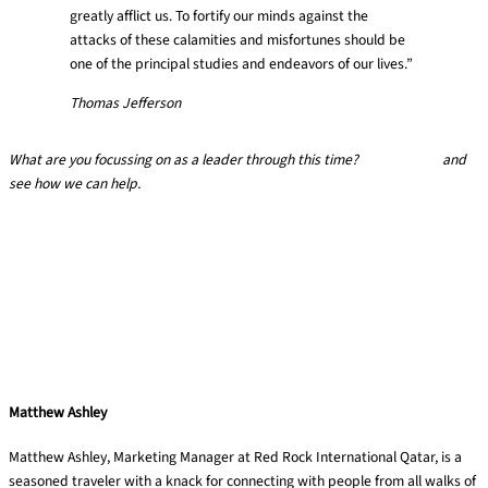
greatly afflict us. To fortify our minds against the
attacks of these calamities and misfortunes should be
one of the principal studies and endeavors of our lives.”
Thomas Jefferson
What are you focussing on as a leader through this time?
Get in touch
and
see how we can help.
Matthew Ashley
Matthew Ashley, Marketing Manager at Red Rock International Qatar, is a
seasoned traveler with a knack for connecting with people from all walks of