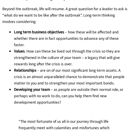
Beyond the outbreak, life will resume. A great question for a leader to ask is
“what do we want to be like after the outbreak”. Long-term thinking
involves considering:
Long term business objectives
– how these will be affected and
whether there are in fact opportunities to advance any of these
faster.
Values
. How can these be lived out through the crisis so they are
strengthened in the culture of your team – a legacy that will give
rewards long after the crisis is over.
Relationships
– are on of our most significant long-term assets. A
crisis is an almost unparalleled chance to demonstrate that people
matter to you and to strengthen your most important bonds.
Developing your team
– as people are outside their normal role, or
perhaps with no work to do, can you help them find new
development opportunities?
“The most fortunate of us all in our journey through life
frequently meet with calamities and misfortunes which