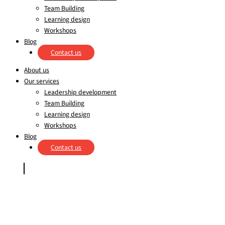
Team Building
Learning design
Workshops
Blog
Contact us
About us
Our services
Leadership development
Team Building
Learning design
Workshops
Blog
Contact us