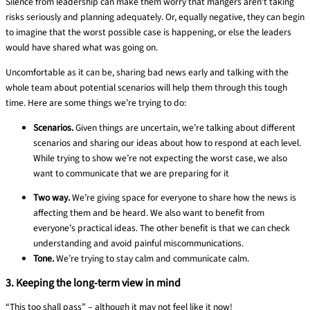
Silence from leadership can make
them
worry that
mangers aren’t
taking
risks seriously and planning adequately. Or,
equally negative, they can begin
to imagine that the worst possible case is happening, or else the leaders
would have shared what was going on.
Uncomfortable as it can be, sharing bad news early and talking with the
whole team about potential scenarios will help them through this tough
time. Here are some things we’re trying to do:
Scenarios.
Given things are uncertain, we’re talking about different
scenarios and sharing our ideas about how to respond at each level.
While trying to show we’re not expecting the worst case, we also
want to communicate that we are preparing for it
Two way.
We’re giving space for everyone to share how the news is
affecting them and be heard. We also want to benefit from
everyone’s practical ideas. The other benefit is that we can check
understanding and avoid painful miscommunications.
Tone.
We’re trying to
stay
calm
and communicate calm.
3. Keeping the long-term view in mind
“This too shall pass” – although it may not feel like it now!