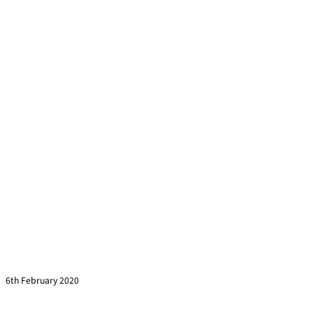
Climbing, courage & leadership
Read more »
6th February 2020