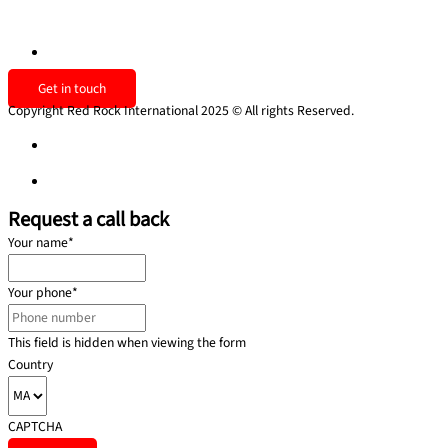
Contact us
uk@redrockinternational.com
Get in touch
Copyright Red Rock International 2025 © All rights Reserved.
Privacy policy
Privacy policy
Request a call back
Your name
*
Your phone
*
This field is hidden when viewing the form
Country
CAPTCHA