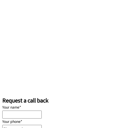
Request a call back
Your name
*
Your phone
*