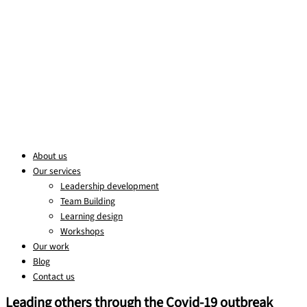
About us
Our services
Leadership development
Team Building
Learning design
Workshops
Our work
Blog
Contact us
Leading others through the Covid-19 outbreak