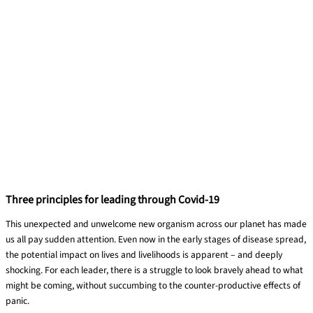
Three principles for leading through Covid-19
This unexpected and unwelcome new organism
across
our planet has made
us all
pay
sudden attention.
Even
now
in the early stages of disease spread,
the potential impact on lives and livelihoods is apparent – and deeply
shocking. For each
leader,
there is a struggle to look bravely ahead to what
might be coming, without succumbing to the counter-productive effects of
panic.