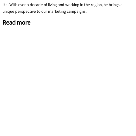
life. With over a decade of living and working in the region, he brings a
unique perspective to our marketing campaigns.
Read more
Training evaluation using the Kirkpatrick Model