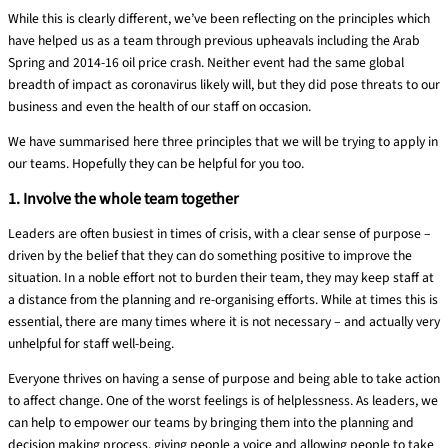
While this is clearly different, we’ve been
reflecting on
the principles which
have helped us as a team through previous upheavals including the Arab
Spring and 2014-16 oil price crash. Neither event had the same global
breadth of impact as coronavirus likely will, but they did pose threats to our
business and even t
h
e health of our staff on occasion.
We
have summarised here three principles that we will
be trying to apply in
our
teams. Hopefully they can be helpful for you too.
1. Involve the whole team together
Leaders are often busiest in times of crisis, with a clear sense of purpose –
driven by the belief that they can do something positive to improve the
situation. In a noble effort not to burden their team, they may keep staff at
a distance from the planning and re-organising efforts. While at times this is
essential, there are many times where it is not necessary – and actually very
unhelpful for staff well-being.
Everyone thrives on having a sense of purpose and being able to take action
to affect change. One of the worst feelings is of helplessness. As leaders, we
can help to empower our teams by bringing them into the planning and
decision making process, giving people a voice and allowing people to take