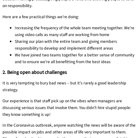
on responsibility.
Here are a few practical things we’re doing:
Increasing the frequency of the whole team meeting together. We’re
using video calls as many staff are working from home
Sharing our plan with the entire team and giving members
responsibility to develop and implement different areas
We have joined two teams together for a better sense of community
and to ensure we’re all benefitting from the best ideas
2. Being open about challenges
It is very tempting to bury bad news
– but
it’s rarely
a good
leadership
strategy.
Our experience is that staff pick up on the vibes when managers are
discussing serious issues that involve them
. You didn’t hire stupid people:
they know something is up!
In the Coronavirus outbreak, anyone watching the news will be aware
of the
possible impact on jobs and other areas of life very important to them.