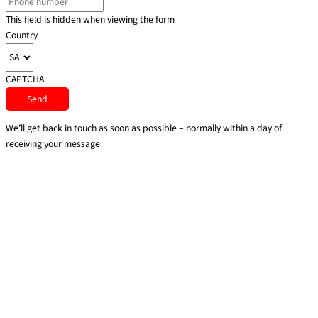
This field is hidden when viewing the form
Country
CAPTCHA
We’ll get back in touch as soon as possible – normally within a day of
receiving your message