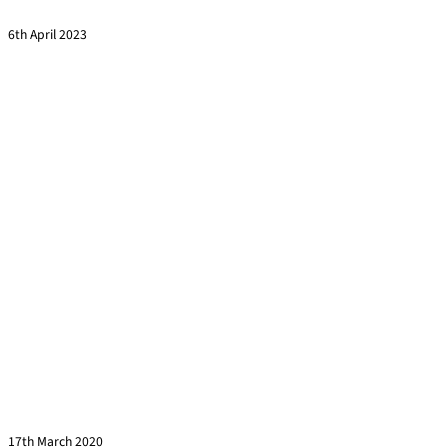
Read more »
6th April 2023
Leading others through the Covid-19 outbreak
Read more »
17th March 2020