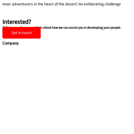
inner adventurers in the heart of the desert! An exhilarating challenge
Find out more »
Interested?
Talk to one of our specialists about how we can assist you in developing your people.
Get in touch
Company
Home
Services
Team building
Soft Skills
Coaching
Quick Links
About Us
Blog