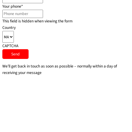
Your phone
*
This field is hidden when viewing the form
Country
CAPTCHA
We’ll get back in touch as soon as possible – normally within a day of
receiving your message