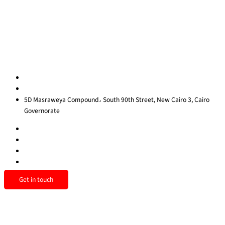
Contact Us
Privacy Policy
Sitemap
Contact us
egypt@redrockinternational.com
+20 1270 111 166‬
5D Masraweya Compound، South 90th Street, New Cairo 3, Cairo
Governorate
Get in touch