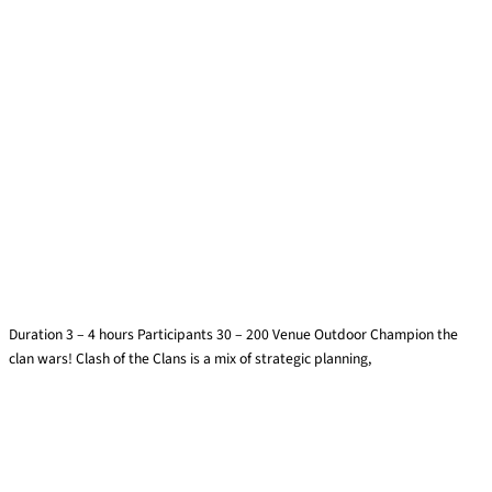
Clash of Clans
Duration 3 – 4 hours Participants 30 – 200 Venue Outdoor Champion the
clan wars! Clash of the Clans is a mix of strategic planning,
Find out more »