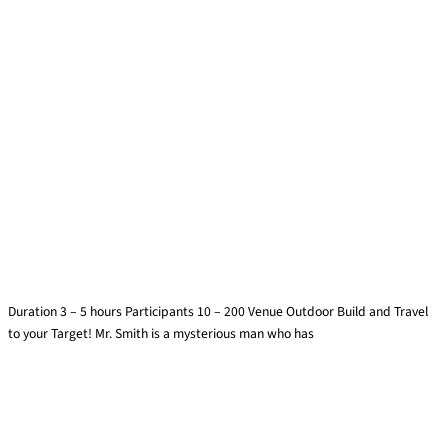
Finding Mr. Smith
Duration 3 – 5 hours Participants 10 – 200 Venue Outdoor Build and Travel
to your Target! Mr. Smith is a mysterious man who has
Find out more »