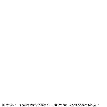
Desert Expedition
Duration 2 – 3 hours Participants 50 – 200 Venue Desert Search for your