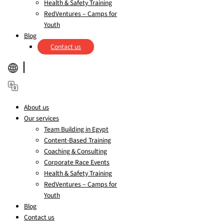
Health & Safety Training
RedVentures – Camps for
Youth
Blog
Contact us
About us
Our services
Team Building in Egypt
Content-Based Training
Coaching & Consulting
Corporate Race Events
Health & Safety Training
RedVentures – Camps for
Youth
Blog
Contact us