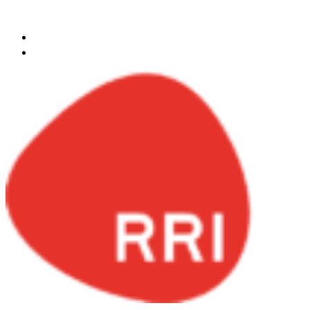
Skip to content
egypt@redrockinternational.com
+20 1270 111 166‬