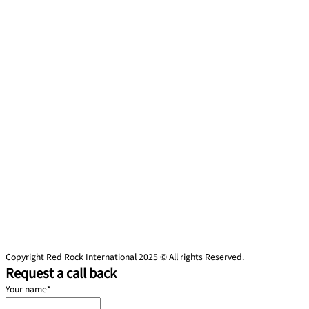
Copyright Red Rock International 2025 © All rights Reserved.
Request a call back
Your name
*