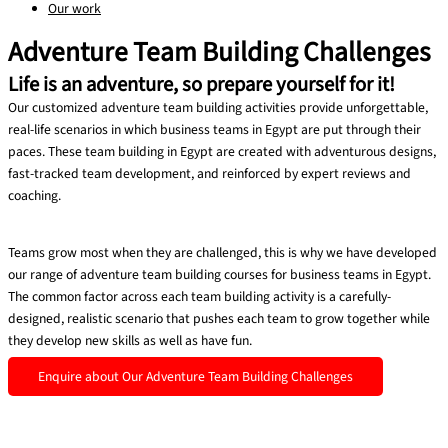
Our work
Adventure Team Building Challenges
Life is an adventure, so prepare yourself for it!
Our customized adventure team building activities provide unforgettable,
real-life scenarios in which business teams in Egypt are put through their
paces. These team building in Egypt are created with adventurous designs,
fast-tracked team development, and reinforced by expert reviews and
coaching.
Teams grow most when they are challenged, this is why we have developed
our range of adventure team building courses for business teams in Egypt.
The common factor across each team building activity is a carefully-
designed, realistic scenario that pushes each team to grow together while
they develop new skills as well as have fun.
Enquire about Our Adventure Team Building Challenges