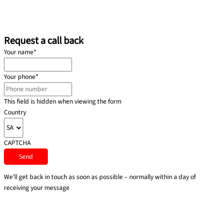
Request a call back
Your name
*
Your phone
*
This field is hidden when viewing the form
Country
CAPTCHA
We’ll get back in touch as soon as possible – normally within a day of
receiving your message