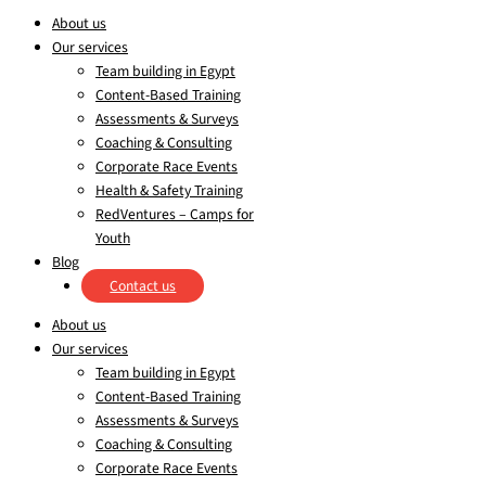
About us
Our services
Team building in Egypt
Content-Based Training
Assessments & Surveys
Coaching & Consulting
Corporate Race Events
Health & Safety Training
RedVentures – Camps for
Youth
Blog
Contact us
About us
Our services
Team building in Egypt
Content-Based Training
Assessments & Surveys
Coaching & Consulting
Corporate Race Events