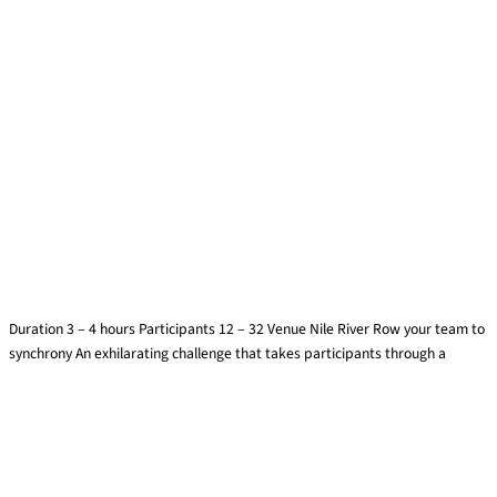
Dragon Boats
Duration 3 – 4 hours Participants 12 – 32 Venue Nile River Row your team to
synchrony An exhilarating challenge that takes participants through a
Find out more »