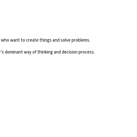
e who want to create things and solve problems.
’s dominant way of thinking and decision process.