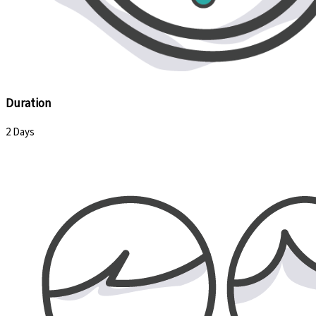
Duration
2 Days