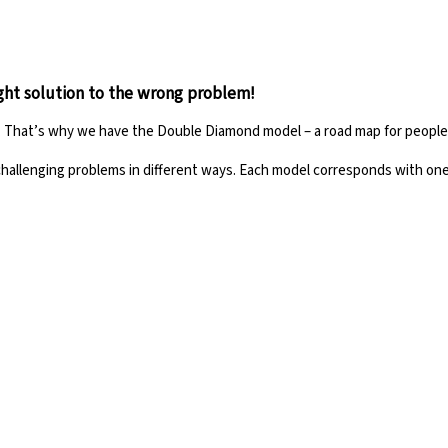
ight solution to the wrong problem!
ze. That’s why we have the Double Diamond model – a road map for peopl
challenging problems in different ways. Each model corresponds with
one