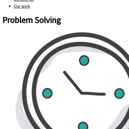
Our work
Problem Solving