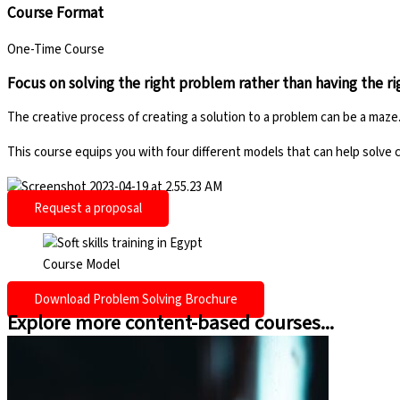
Course Format
One-Time Course
Focus on solving the right problem rather than having the r
The creative process of creating a solution to a problem can be a ma
This course equips you with four different models that can help solve
Request a proposal
Course Model
Download Problem Solving Brochure
Explore more content-based courses...