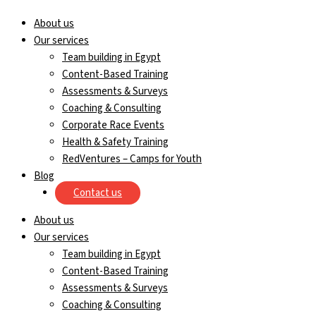
About us
Our services
Team building in Egypt
Content-Based Training
Assessments & Surveys
Coaching & Consulting
Corporate Race Events
Health & Safety Training
RedVentures – Camps for Youth
Blog
Contact us
About us
Our services
Team building in Egypt
Content-Based Training
Assessments & Surveys
Coaching & Consulting