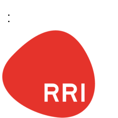
Skip to content
egypt@redrockinternational.com
+20 1270 111 166‬