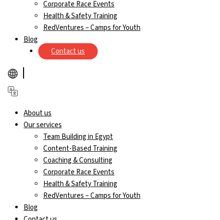
Corporate Race Events
Health & Safety Training
RedVentures – Camps for Youth
Blog
Contact us
About us
Our services
Team Building in Egypt
Content-Based Training
Coaching & Consulting
Corporate Race Events
Health & Safety Training
RedVentures – Camps for Youth
Blog
Contact us