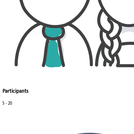
Participants
5 - 20