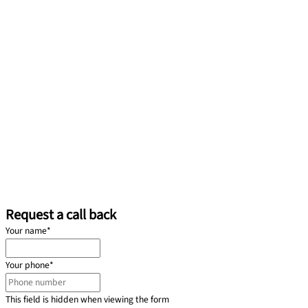
Request a call back
Your name
*
Your phone
*
This field is hidden when viewing the form