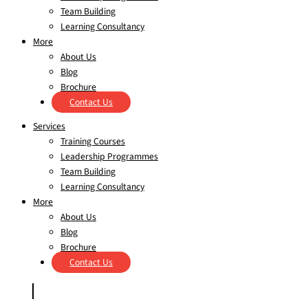
Team Building
Learning Consultancy
More
About Us
Blog
Brochure
Contact Us
Services
Training Courses
Leadership Programmes
Team Building
Learning Consultancy
More
About Us
Blog
Brochure
Contact Us