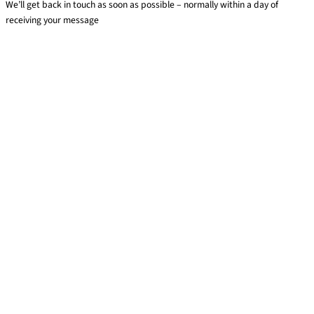
We’ll get back in touch as soon as possible – normally within a day of
receiving your message