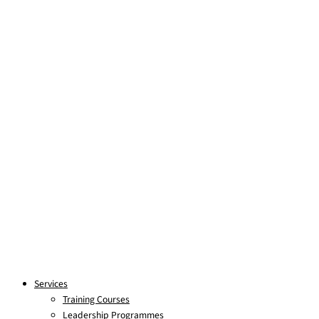
Skip to content
Services
Training Courses
Leadership Programmes