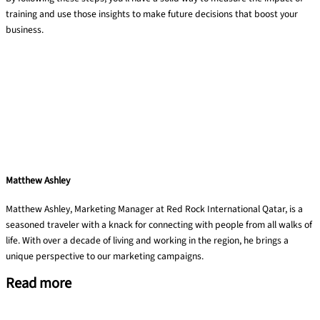
training and use those insights to make future decisions that boost your
business.
Matthew Ashley
Matthew Ashley, Marketing Manager at Red Rock International Qatar, is a
seasoned traveler with a knack for connecting with people from all walks of
life. With over a decade of living and working in the region, he brings a
unique perspective to our marketing campaigns.
Read more