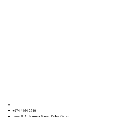
Team Building
Leadership Programmes
Training Courses
Learning Consultancy
Quick Links
About Us
Blog
Contact Us
Privacy Policy
Sitemap
Contact us
qatar@redrockinternational.com
+974 4464 2249
Level 8, Al Jazeera Tower, Doha, Qatar