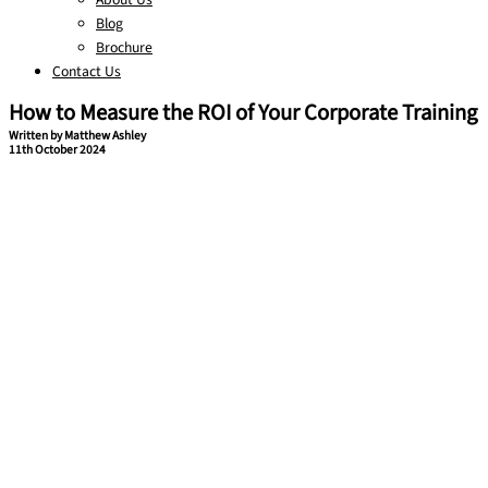
Blog
Brochure
Contact Us
How to Measure the ROI of Your Corporate Training
Written by Matthew Ashley
11th October 2024