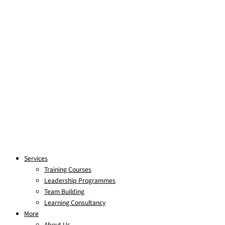
Services
Training Courses
Leadership Programmes
Team Building
Learning Consultancy
More
About Us