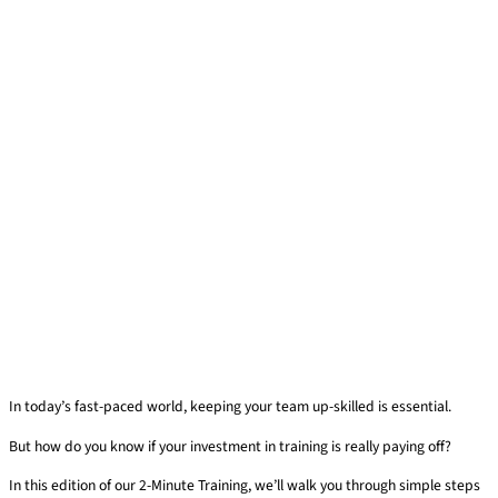
In today’s fast-paced world, keeping your team up-skilled is essential.
But how do you know if your investment in training is really paying off?
In this edition of our 2-Minute Training, we’ll walk you through simple steps