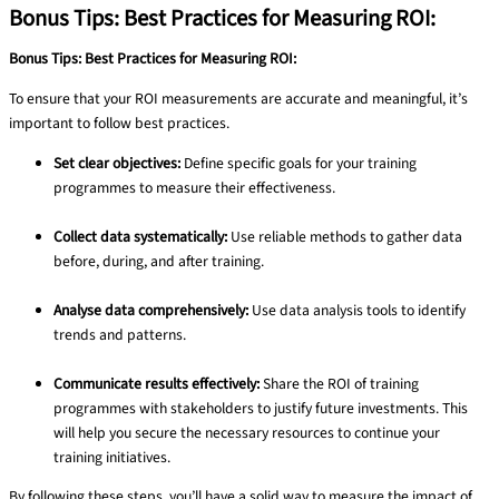
Bonus Tips: Best Practices for Measuring ROI:
Bonus Tips: Best Practices for Measuring ROI:
To ensure that your ROI measurements are accurate and meaningful, it’s
important to follow best practices.
Set clear objectives:
Define specific goals for your training
programmes to measure their effectiveness.
Collect data systematically:
Use reliable methods to gather data
before, during, and after training.
Analyse data comprehensively:
Use data analysis tools to identify
trends and patterns.
Communicate results effectively:
Share the ROI of training
programmes with stakeholders to justify future investments. This
will help you secure the necessary resources to continue your
training initiatives.
By following these steps, you’ll have a solid way to measure the impact of