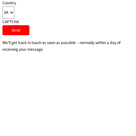
Country
CAPTCHA
We’ll get back in touch as soon as possible – normally within a day of
receiving your message