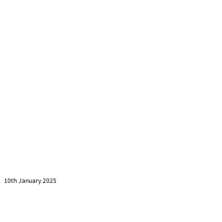
This is Why Your Training Sessions are Half Empty
Read more »
10th January 2025