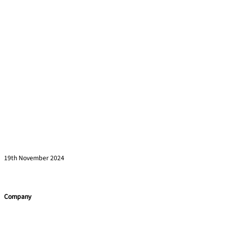
How to Engage Senior Leaders in Corporate
Training Initiatives
Read more »
19th November 2024
Company
Home