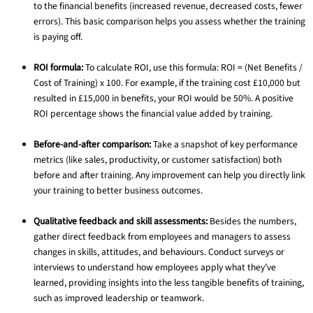
to the financial benefits (increased revenue, decreased costs, fewer
errors). This basic comparison helps you assess whether the training
is paying off.
ROI formula:
To calculate ROI, use this formula: ROI = (Net Benefits /
Cost of Training) x 100. For example, if the training cost £10,000 but
resulted in £15,000 in benefits, your ROI would be 50%. A positive
ROI percentage shows the financial value added by training.
Before-and-after comparison:
Take a snapshot of key performance
metrics (like sales, productivity, or customer satisfaction) both
before and after training. Any improvement can help you directly link
your training to better business outcomes.
Qualitative feedback and skill assessments:
Besides the numbers,
gather direct feedback from employees and managers to assess
changes in skills, attitudes, and behaviours. Conduct surveys or
interviews to understand how employees apply what they’ve
learned, providing insights into the less tangible benefits of training,
such as improved leadership or teamwork.