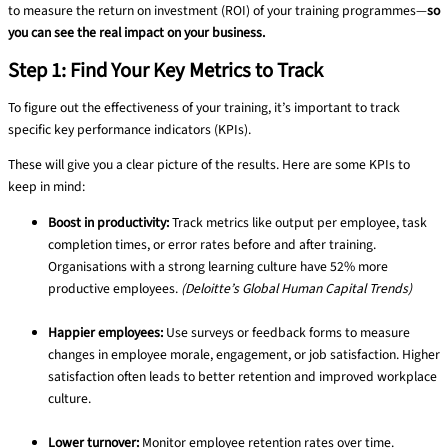
to measure the return on investment (ROI) of your training programmes—
so
you can see the real impact on your business.
Step 1: Find Your Key Metrics to Track
To figure out the effectiveness of your training, it’s important to track
specific key performance indicators (KPIs).
These will give you a clear picture of the results. Here are some KPIs to
keep in mind:
Boost in productivity:
Track metrics like output per employee, task
completion times, or error rates before and after training.
Organisations with a strong learning culture have 52% more
productive employees.
(Deloitte’s Global Human Capital Trends)
Happier employees:
Use surveys or feedback forms to measure
changes in employee morale, engagement, or job satisfaction. Higher
satisfaction often leads to better retention and improved workplace
culture.
Lower turnover:
Monitor employee retention rates over time.