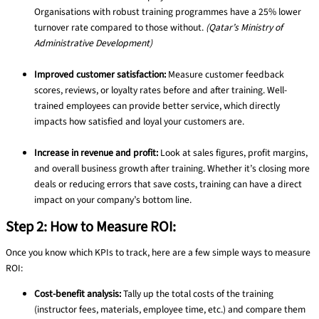
Organisations with robust training programmes have a 25% lower
turnover rate compared to those without.
(Qatar’s Ministry of
Administrative Development)
Improved customer satisfaction:
Measure customer feedback
scores, reviews, or loyalty rates before and after training. Well-
trained employees can provide better service, which directly
impacts how satisfied and loyal your customers are.
Increase in revenue and profit:
Look at sales figures, profit margins,
and overall business growth after training. Whether it’s closing more
deals or reducing errors that save costs, training can have a direct
impact on your company’s bottom line.
Step 2: How to Measure ROI:
Once you know which KPIs to track, here are a few simple ways to measure
ROI:
Cost-benefit analysis:
Tally up the total costs of the training
(instructor fees, materials, employee time, etc.) and compare them