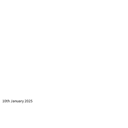
Are You Asking These 7 Questions Before Signing a
Training Contract?
Read more »
10th January 2025