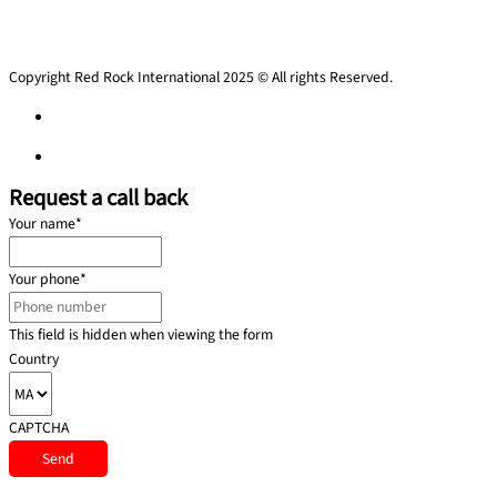
Copyright Red Rock International 2025 © All rights Reserved.
Privacy Policy
Privacy Policy
Request a call back
Your name
*
Your phone
*
This field is hidden when viewing the form
Country
CAPTCHA