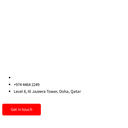
About Us
Blog
Contact Us
Privacy Policy
Sitemap
Contact us
qatar@redrockinternational.com
+974 4464 2249
Level 8, Al Jazeera Tower, Doha, Qatar
Linkedin
Instagram
Facebook
Get in touch