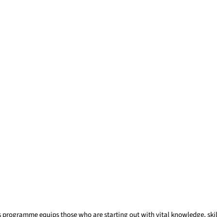
s programme equips those who are starting out with vital knowledge, skil