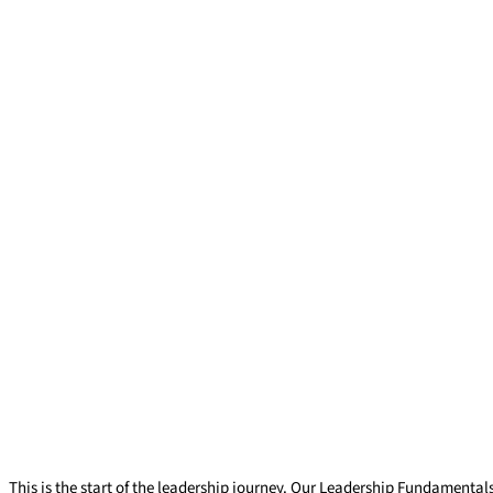
Leadership Fundamentals
This is the start of the leadership journey. Our Leadership Fundamental