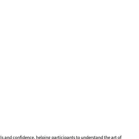
ls and confidence, helping participants to understand the art of