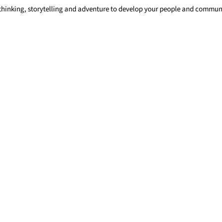
 thinking, storytelling and adventure to develop your people and commu