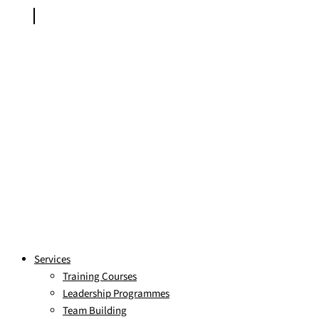
Services
Training Courses
Leadership Programmes
Team Building