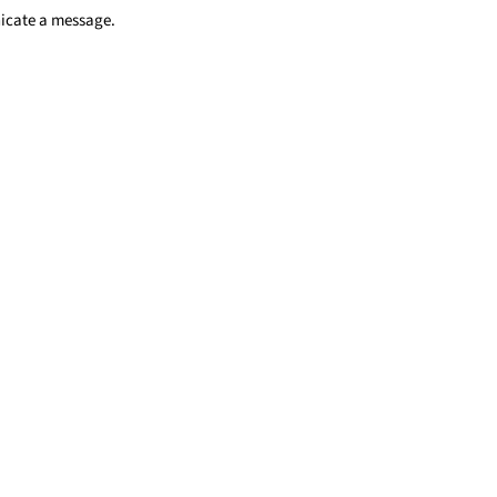
nicate a message.