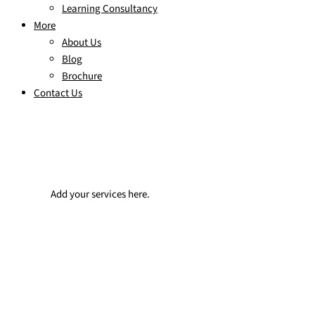
Learning Consultancy
More
About Us
Blog
Brochure
Contact Us
Add your services here.
Team challenge events