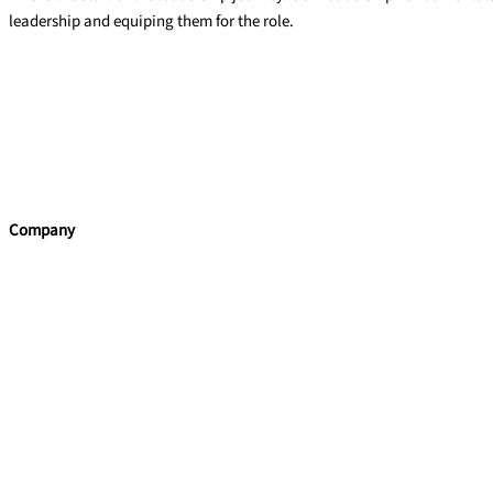
leadership and equiping them for the role.
Leadership Fundamentals
Read More »
←
Previous
Company
Home
Team Building
Leadership Programmes
Training Courses
Learning Consultancy
Quick Links