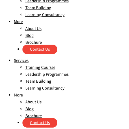
Leadership Programmes
Team Building
Learning Consultancy
More
About Us
Blog
Brochure
Contact Us
Services
Training Courses
Leadership Programmes
Team Building
Learning Consultancy
More
About Us
Blog
Brochure
Contact Us