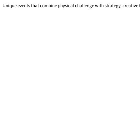
Unique events that combine physical challenge with strategy, creative
Team challenge events
Read More »