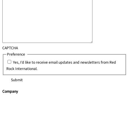
CAPTCHA
Preference
*
Yes, I’d like to receive email updates and newsletters from Red
Rock International.
Company
Home
Team Building
Leadership Programmes