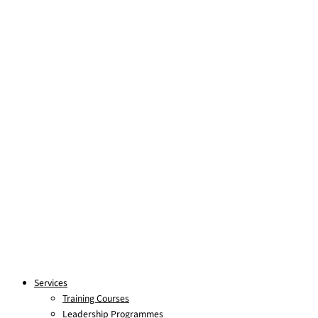
Skip to content
Services
Training Courses
Leadership Programmes