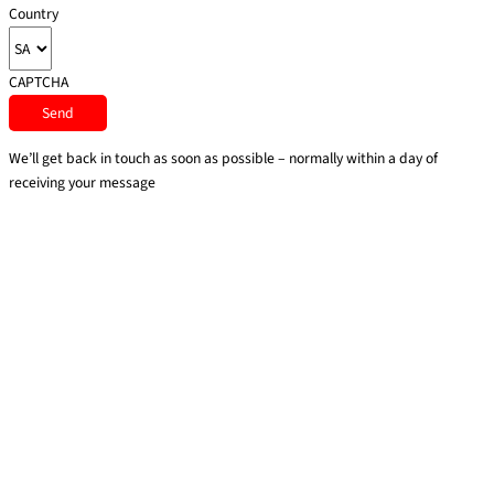
Country
CAPTCHA
We’ll get back in touch as soon as possible – normally within a day of
receiving your message