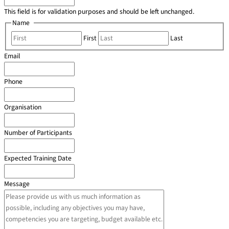
This field is for validation purposes and should be left unchanged.
Name
*
First
Last
Email
*
Phone
*
Organisation
*
Number of Participants
*
Expected Training Date
*
Message
*