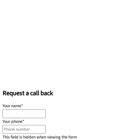
Request a call back
Your name
*
Your phone
*
This field is hidden when viewing the form