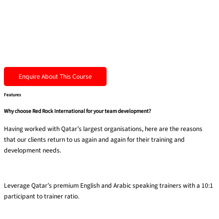
Enquire About This Course
Features
Why choose Red Rock International for your team development?
Having worked with Qatar’s largest organisations, here are the reasons
that our clients return to us again and again for their training and
development needs.
Premium trainers
Leverage Qatar’s premium English and Arabic speaking trainers with a 10:1
participant to trainer ratio​.
40% experiential