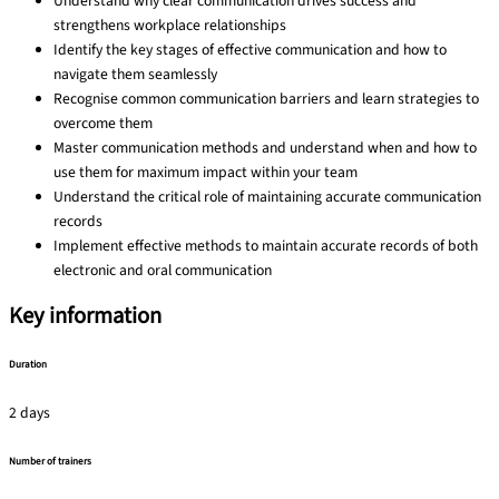
Understand why clear communication drives success and
strengthens workplace relationships
Identify the key stages of effective communication and how to
navigate them seamlessly
Recognise common communication barriers and learn strategies to
overcome them
Master communication methods and understand when and how to
use them for maximum impact within your team
Understand the critical role of maintaining accurate communication
records
Implement effective methods to maintain accurate records of both
electronic and oral communication
Key information
Duration
2 days
Number of trainers