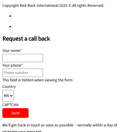
Copyright Red Rock International 2025 © All rights Reserved.
Privacy Policy
Privacy Policy
Request a call back
Your name
*
Your phone
*
This field is hidden when viewing the form
Country
CAPTCHA
We’ll get back in touch as soon as possible – normally within a day of
receiving your message