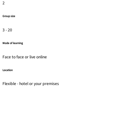
2
Group size
3 - 20
Mode of learning
Face to face or live online
Location
Flexible - hotel or your premises