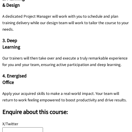
& Design
A dedicated Project Manager will work with you to schedule and plan
training delivery​ while our design team will work to tailor the course to your
needs.
3. Deep
Learning
Our trainers will then take over and execute a truly remarkable experience
for you and your team, ensuring active participation and deep learning.
4. Energised
Office
Apply your acquired skills to make a real-world impact. Your team will
return to work feeling empowered to boost productivity and drive results.
Enquire about this course:
X/Twitter