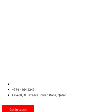
Training Courses
Learning Consultancy
Quick Links
About Us
Blog
Contact Us
Privacy Policy
Sitemap
Contact us
qatar@redrockinternational.com
+974 4464 2249
Level 8, Al Jazeera Tower, Doha, Qatar
Linkedin
Instagram
Facebook
Get in touch