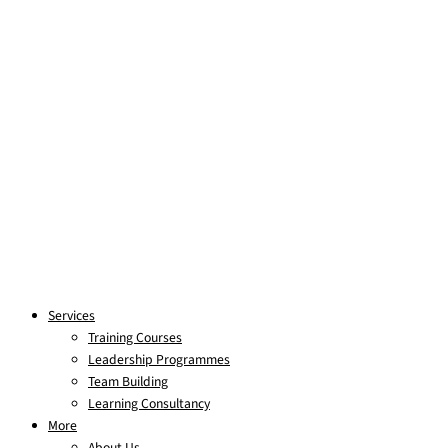
Services
Training Courses
Leadership Programmes
Team Building
Learning Consultancy
More
About Us