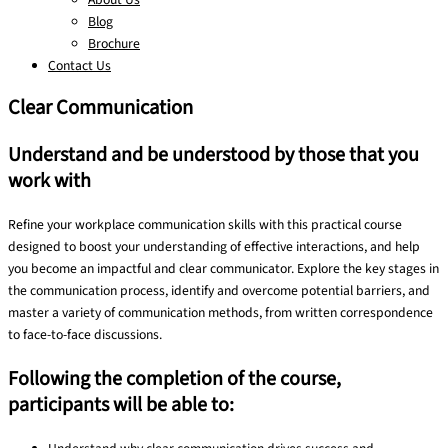
Blog
Brochure
Contact Us
Clear Communication
Understand and be understood by those that you
work with
Refine your workplace communication skills with this practical course
designed to boost your understanding of effective interactions, and help
you become an impactful and clear communicator. Explore the key stages in
the communication process, identify and overcome potential barriers, and
master a variety of communication methods, from written correspondence
to face-to-face discussions.
Following the completion of the course,
participants will be able to: