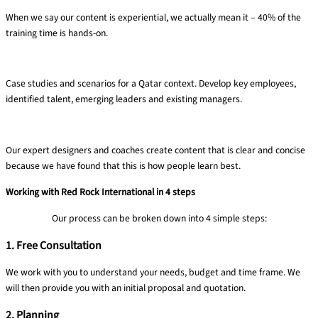
When we say our content is experiential, we actually mean it – 40% of the
training time is hands-on​.
Targeted ​& relevant​
Case studies and
scenarios for a Qatar
context. Develop key
employees,
identified
talent, emerging
leaders and existing
managers.
Clear content
Our expert designers and coaches create content that is clear and concise
because we have found that this is how people learn best.​
Working with Red Rock International in 4 steps
Our process can be broken down into 4 simple steps:
1. Free Consultation
We work with you to understand your needs, budget and time frame​. We
will then provide you with an initial proposal and quotation.
2. Planning