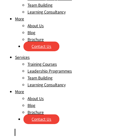
Team Building
Learning Consultancy
More
About Us
Blog
Brochure
Contact Us
Services
Training Courses
Leadership Programmes
Team Building
Learning Consultancy
More
About Us
Blog
Brochure
Contact Us