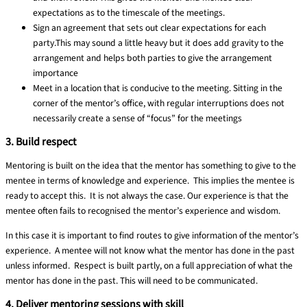
expectations as to the timescale of the meetings.
Sign an agreement that sets out clear expectations for each
party.
This may sound a little heavy but it does add gravity to the
arrangement and helps both parties to give the arrangement
importance
Meet in a location that is conducive to the meeting.
Sitting in the
corner of the mentor’s office, with regular interruptions does not
necessarily create a sense of “focus” for the meetings
3. Build respect
Mentoring is built on the idea that the mentor has something to give to the
mentee in terms of knowledge and experience. This implies the mentee is
ready to accept this. It is not always the case. Our experience is that the
mentee often fails to recognised the mentor’s experience and wisdom.
In this case it is important to find routes to give information of the mentor’s
experience. A mentee will not know what the mentor has done in the past
unless informed. Respect is built partly, on a full appreciation of what the
mentor has done in the past. This will need to be communicated.
4. Deliver mentoring sessions with skill