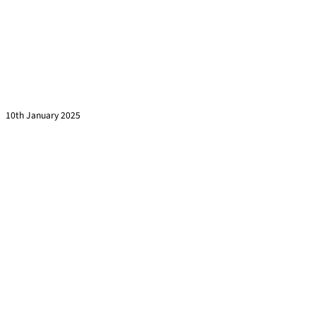
Are You Asking These 7 Questions Before Signing a
Training Contract?
Read more »
10th January 2025