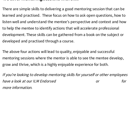
There are simple skills to delivering a good mentoring session that can be
learned and practised. These focus on how to ask open questions, how to
listen well and understand the mentee’s perspective and context and how
to help the mentee to identify actions that will accelerate professional
development. These skills can be gathered from a book on the subject or
developed and practised through a course.
The above four actions will lead to quality, enjoyable and successful
mentoring sessions where the mentor is able to see the mentee develop,
grow and thrive, which is a highly enjoyable experience for both.
If you’re looking to develop mentoring skills for yourself or other employees
have a look at our
ILM Endorsed
Mentoring skills course
or
get in touch
for
more information.