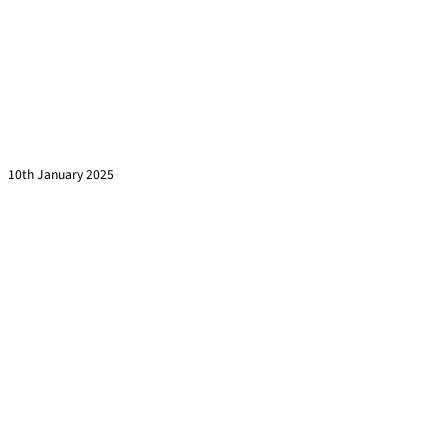
This is Why Your Training Sessions are Half Empty
Read more »
10th January 2025