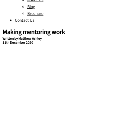
Blog
Brochure
Contact Us
Making mentoring work
Written by Matthew Ashley
11th December 2020