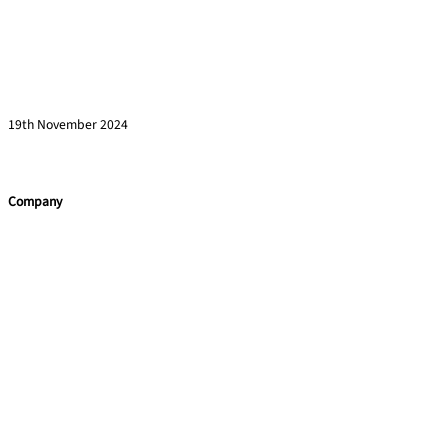
How to Engage Senior Leaders in Corporate
Training Initiatives
Read more »
19th November 2024
Company
Home
Team Building
Leadership Programmes
Training Courses
Learning Consultancy
Quick Links