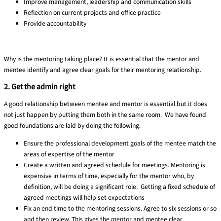
Improve management, leadership and communication skills
Reflection on current projects and office practice
Provide accountability
Why is the mentoring taking place? It is essential that the mentor and
mentee identify and agree clear goals for their mentoring relationship.
2. Get the admin right
A good relationship between mentee and mentor is essential but it does
not just happen by putting them both in the same room. We have found
good foundations are laid by doing the following:
Ensure the professional development goals of the mentee match the
areas of expertise of the mentor
Create a written and agreed schedule for meetings.
Mentoring is
expensive in terms of time, especially for the mentor who, by
definition, will be doing a significant role. Getting a fixed schedule of
agreed meetings will help set expectations
Fix an end time to the mentoring sessions.
Agree to six sessions or so
and then review. This gives the mentor and mentee clear