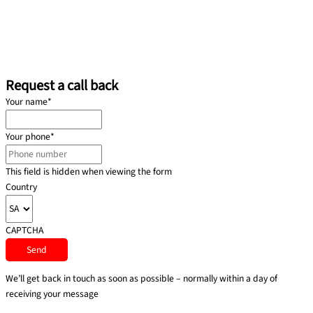
Request a call back
Your name
*
Your phone
*
This field is hidden when viewing the form
Country
CAPTCHA
We’ll get back in touch as soon as possible – normally within a day of
receiving your message