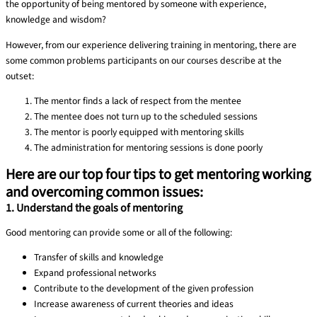
the opportunity of being mentored by someone with experience,
knowledge and wisdom?
However, from our experience delivering training in mentoring, there are
some common problems participants on our courses describe at the
outset:
The mentor finds a lack of respect from the mentee
The mentee does not turn up to the scheduled sessions
The mentor is poorly equipped with mentoring skills
The administration for mentoring sessions is done poorly
Here are our top four tips to get mentoring working
and overcoming common issues:
1. Understand the goals of mentoring
Good mentoring can provide some or all of the following:
Transfer of skills and knowledge
Expand professional networks
Contribute to the development of the given profession
Increase awareness of current theories and ideas