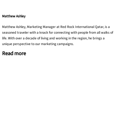
Matthew Ashley
Matthew Ashley, Marketing Manager at Red Rock International Qatar, is a
seasoned traveler with a knack for connecting with people from all walks of
life. With over a decade of living and working in the region, he brings a
unique perspective to our marketing campaigns.
Read more