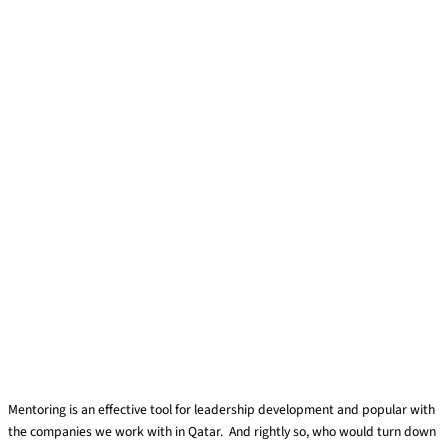
Mentoring is an effective tool for leadership development and popular with
the companies we work with in Qatar. And rightly so, who would turn down