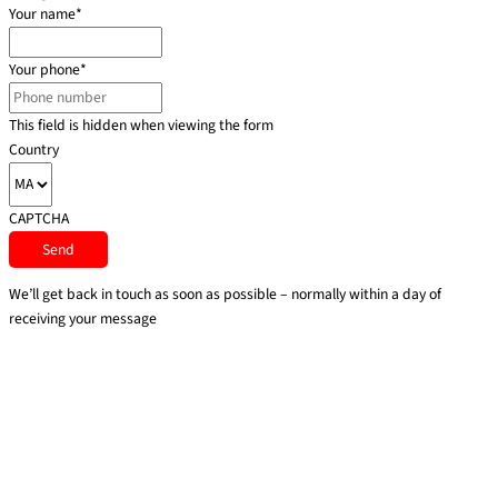
Your name
*
Your phone
*
This field is hidden when viewing the form
Country
CAPTCHA
We’ll get back in touch as soon as possible – normally within a day of
receiving your message