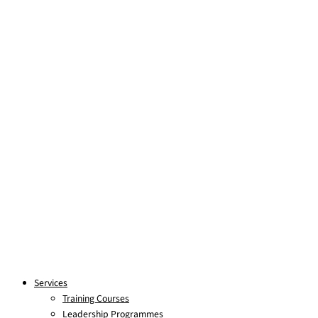
Skip to content
Services
Training Courses
Leadership Programmes