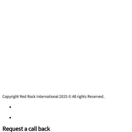
Copyright Red Rock International 2025 © All rights Reserved.
Privacy Policy
Privacy Policy
Request a call back