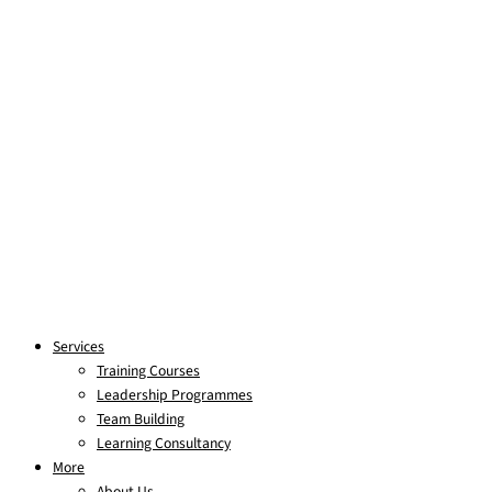
Services
Training Courses
Leadership Programmes
Team Building
Learning Consultancy
More
About Us