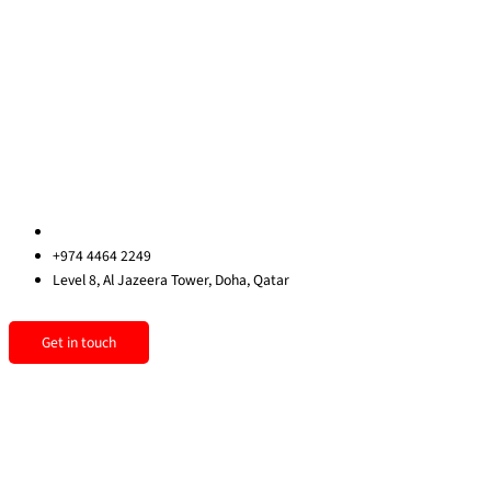
About Us
Blog
Contact Us
Privacy Policy
Sitemap
Contact us
qatar@redrockinternational.com
+974 4464 2249
Level 8, Al Jazeera Tower, Doha, Qatar
Linkedin
Instagram
Facebook
Get in touch