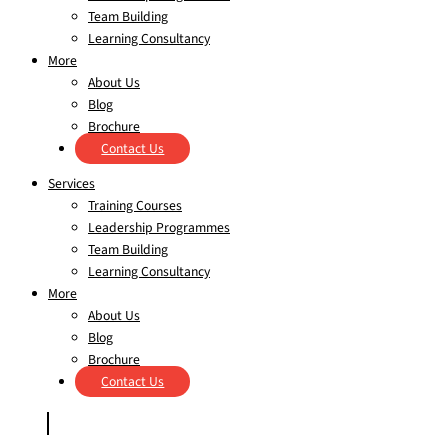
Team Building
Learning Consultancy
More
About Us
Blog
Brochure
Contact Us
Services
Training Courses
Leadership Programmes
Team Building
Learning Consultancy
More
About Us
Blog
Brochure
Contact Us