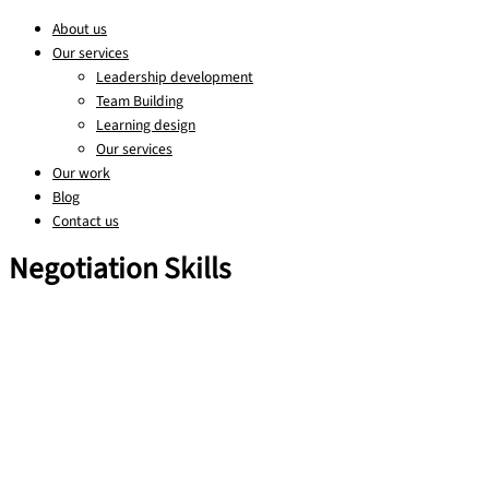
About us
Our services
Leadership development
Team Building
Learning design
Our services
Our work
Blog
Contact us
Negotiation Skills