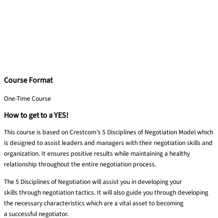
Course Format
One-Time Course
How to get to a YES!
This course is based on Crestcom’s 5 Disciplines of Negotiation Model which
is designed to assist leaders and managers with their negotiation skills and
organization. It ensures positive results while maintaining a healthy
relationship throughout the entire negotiation process.
The 5 Disciplines of Negotiation will assist you in developing your
skills
through negotiation tactics. It will also guide you through developing
the
necessary characteristics which are a vital asset to becoming
a
successful negotiator.