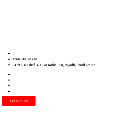
Blog
Contact Us
Privacy Policy
Sitemap
Contact us
ksa@redrockinternational.com
+966 548141720
8479 Al Mashaf, 3713 Ar Rabie Dist, Riyadh, Saudi Arabia
Get in touch