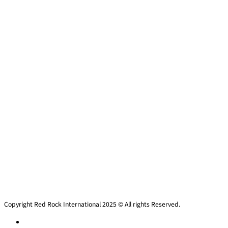
Copyright Red Rock International 2025 © All rights Reserved.
Privacy policy