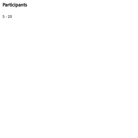
Participants
5 - 20