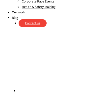
Corporate Race Events
Health & Safety Training
Our work
Blog
Contact us
▼