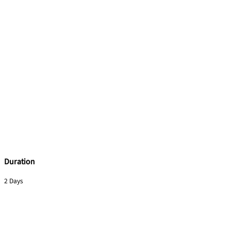
Duration
2 Days