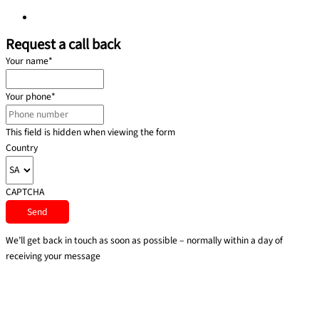
Privacy policy
Request a call back
Your name
*
Your phone
*
This field is hidden when viewing the form
Country
CAPTCHA
We’ll get back in touch as soon as possible – normally within a day of
receiving your message