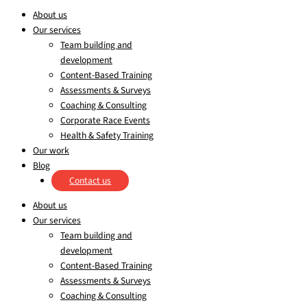
About us
Our services
Team building and
development
Content-Based Training
Assessments & Surveys
Coaching & Consulting
Corporate Race Events
Health & Safety Training
Our work
Blog
Contact us
About us
Our services
Team building and
development
Content-Based Training
Assessments & Surveys
Coaching & Consulting