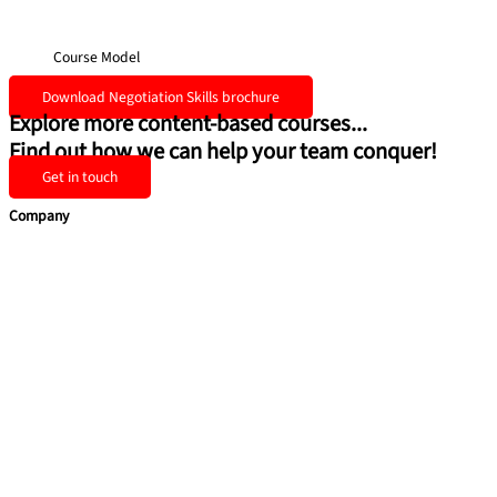
Course Model
Download Negotiation Skills brochure
Explore more content-based courses...
Find out how we can help your team conquer!
Get in touch
Company
Home
Team Building
Soft Skills
Coaching & Consulting
Health & Safety Training
Quick Links
About Us