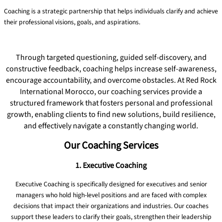
Coaching is a strategic partnership that helps individuals clarify and achieve
their professional visions, goals, and aspirations.
Read More
Through targeted questioning, guided self-discovery, and
constructive feedback, coaching helps increase self-awareness,
encourage accountability, and overcome obstacles. At Red Rock
International Morocco, our coaching services provide a
structured framework that fosters personal and professional
growth, enabling clients to find new solutions, build resilience,
and effectively navigate a constantly changing world.
Our Coaching Services
1. Executive Coaching
Executive Coaching is specifically designed for executives and senior
managers who hold high-level positions and are faced with complex
decisions that impact their organizations and industries. Our coaches
support these leaders to clarify their goals, strengthen their leadership