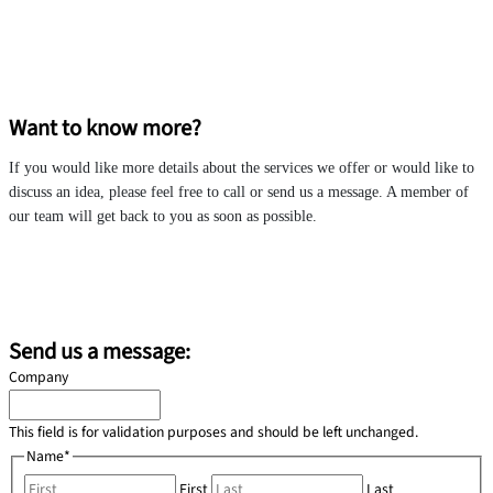
Want to know more?
If you would like more details about the services we offer or would like to
discuss an idea, please feel free to call or send us a message. A member of
our team will get back to you as soon as possible.
morocco@redrockinternational.com
+212 6 50 97 18 27
Send us a message:
Company
This field is for validation purposes and should be left unchanged.
Name
*
First
Last