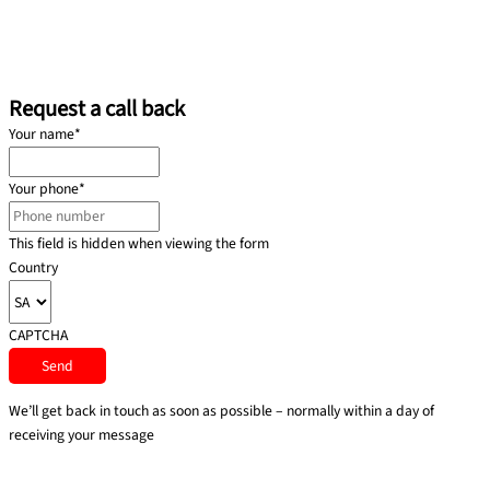
Request a call back
Your name
*
Your phone
*
This field is hidden when viewing the form
Country
CAPTCHA
We’ll get back in touch as soon as possible – normally within a day of
receiving your message