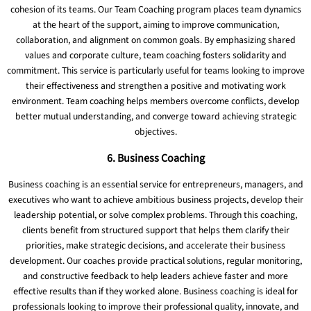
cohesion of its teams. Our Team Coaching program places team dynamics
at the heart of the support, aiming to improve communication,
collaboration, and alignment on common goals. By emphasizing shared
values ​​and corporate culture, team coaching fosters solidarity and
commitment. This service is particularly useful for teams looking to improve
their effectiveness and strengthen a positive and motivating work
environment. Team coaching helps members overcome conflicts, develop
better mutual understanding, and converge toward achieving strategic
objectives.
6. Business Coaching
Business coaching is an essential service for entrepreneurs, managers, and
executives who want to achieve ambitious business projects, develop their
leadership potential, or solve complex problems. Through this coaching,
clients benefit from structured support that helps them clarify their
priorities, make strategic decisions, and accelerate their business
development. Our coaches provide practical solutions, regular monitoring,
and constructive feedback to help leaders achieve faster and more
effective results than if they worked alone. Business coaching is ideal for
professionals looking to improve their professional quality, innovate, and