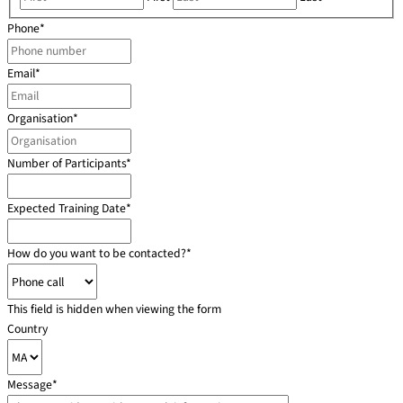
Phone
*
Email
*
Organisation
*
Number of Participants
*
Expected Training Date
*
How do you want to be contacted?
*
This field is hidden when viewing the form
Country
Message
*