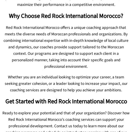
maximize their performance in a competitive environment.
Why Choose Red Rock International Morocco?
Red Rock International Morocco offers a unique coaching approach that
meets the diverse needs of Moroccan professionals and organizations. By
combining international expertise with in-depth knowledge of local culture
and dynamics, our coaches provide support tailored to the Moroccan
context. Our programs are designed to support each client in a
personalized manner, taking into account their specific goals and
professional environment.
Whether you are an individual looking to optimize your career, a team
seeking greater cohesion, or a leader looking to increase your impact, our
coaching services are designed to help you achieve your ambitions.
Get Started with Red Rock International Morocco
Ready to explore your potential and that of your organization? Discover how
Red Rock International Morocco’s coaching services can support your
professional development. Contact us today to learn more about our