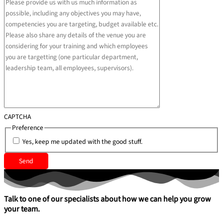
CAPTCHA
Preference
Yes, keep me updated with the good stuff.
Talk to one of our specialists about how we can help you grow
your team.