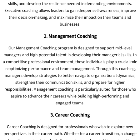
skills, and develop the resilience needed in demanding environments.
Executive coaching allows leaders to gain deeper self-awareness, improve
their decision-making, and maximize their impact on their teams and
businesses.
2. Management Coaching
Our Management Coaching program is designed to support mid-level
managers and high-potential talent in developing their managerial skills. In
a competitive professional environment, these individuals play a crucial role
in optimizing performance and team management. Through this coaching,
managers develop strategies to better navigate organizational dynamics,
strengthen their communication skills, and prepare for higher
responsibilities. Management coaching is particularly suited for those who
aspire to advance their careers while building high-performing and
engaged teams.
3. Career Coaching
Career Coaching is designed for professionals who wish to explore new
perspectives in their career path. Whether for a career transition, a change