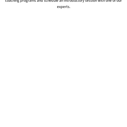
coaching programs and schedule an introductory session with one of our
experts.