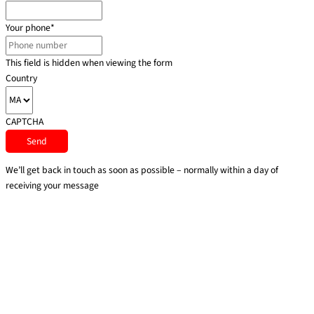
Your phone
*
This field is hidden when viewing the form
Country
CAPTCHA
We’ll get back in touch as soon as possible – normally within a day of
receiving your message