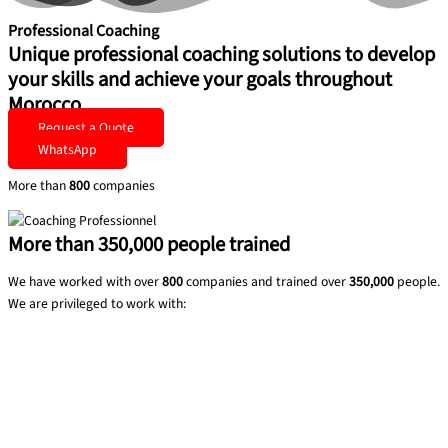
Professional Coaching
Unique professional coaching solutions to develop
your skills and achieve your goals throughout
Morocco.
Request a Quote
WhatsApp
More than
800
companies
More than
350,000
people trained
We have worked with over
800
companies and trained over
350,000
people.
We are privileged to work with: