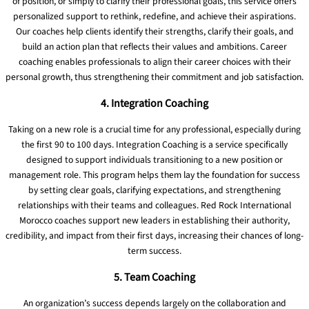
of position, or simply to clarify their professional goals, this service offers
personalized support to rethink, redefine, and achieve their aspirations.
Our coaches help clients identify their strengths, clarify their goals, and
build an action plan that reflects their values ​​and ambitions. Career
coaching enables professionals to align their career choices with their
personal growth, thus strengthening their commitment and job satisfaction.
4. Integration Coaching
Taking on a new role is a crucial time for any professional, especially during
the first 90 to 100 days. Integration Coaching is a service specifically
designed to support individuals transitioning to a new position or
management role. This program helps them lay the foundation for success
by setting clear goals, clarifying expectations, and strengthening
relationships with their teams and colleagues. Red Rock International
Morocco coaches support new leaders in establishing their authority,
credibility, and impact from their first days, increasing their chances of long-
term success.
5. Team Coaching
An organization’s success depends largely on the collaboration and