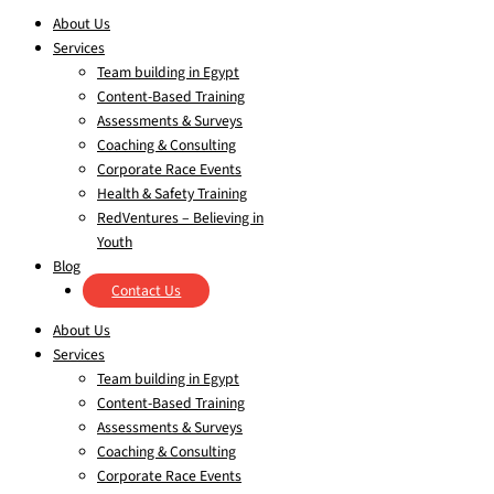
About Us
Services
Team building in Egypt
Content-Based Training
Assessments & Surveys
Coaching & Consulting
Corporate Race Events
Health & Safety Training
RedVentures – Believing in
Youth
Blog
Contact Us
About Us
Services
Team building in Egypt
Content-Based Training
Assessments & Surveys
Coaching & Consulting
Corporate Race Events