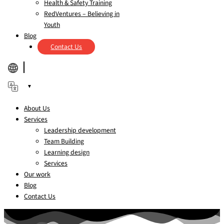
Health & Safety Training
RedVentures – Believing in
Youth
Blog
Contact Us
▼
About Us
Services
Leadership development
Team Building
Learning design
Services
Our work
Blog
Contact Us