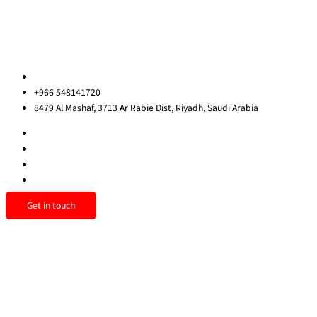
Privacy Policy
Sitemap
Contact us
ksa@redrockinternational.com
+966 548141720
8479 Al Mashaf, 3713 Ar Rabie Dist, Riyadh, Saudi Arabia
Get in touch