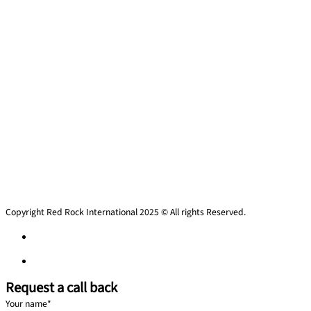
Copyright Red Rock International 2025 © All rights Reserved.
Privacy policy
Privacy policy
Request a call back
Your name
*