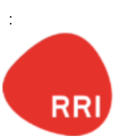
Skip to content
ksa@redrockinternational.com
+966 548141720