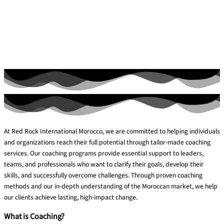
At Red Rock International Morocco, we are committed to helping individuals
and organizations reach their full potential through tailor-made coaching
services. Our coaching programs provide essential support to leaders,
teams, and professionals who want to clarify their goals, develop their
skills, and successfully overcome challenges. Through proven coaching
methods and our in-depth understanding of the Moroccan market, we help
our clients achieve lasting, high-impact change.
What is Coaching?