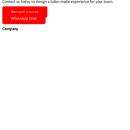
Contact us today to design a tailor-made experience for your team.
Request a quote
WhatsApp Chat
Company
Home
Team Building
Soft Skills
Coaching & Consulting
Health & Safety Training
Quick Links
About Us
Blog
Contact Us