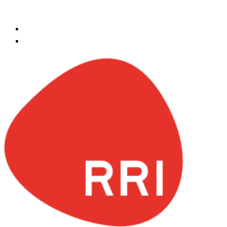
Skip to content
ksa@redrockinternational.com
+966 548141720