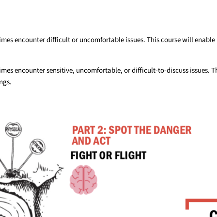
es encounter difficult or uncomfortable issues. This course will enable 
es encounter sensitive, uncomfortable, or difficult-to-discuss issues. T
ngs.