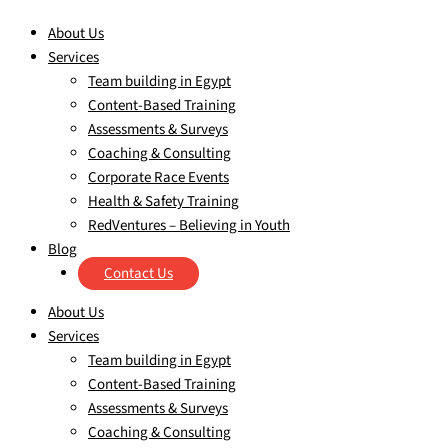
About Us
Services
Team building in Egypt
Content-Based Training
Assessments & Surveys
Coaching & Consulting
Corporate Race Events
Health & Safety Training
RedVentures – Believing in Youth
Blog
Contact Us
About Us
Services
Team building in Egypt
Content-Based Training
Assessments & Surveys
Coaching & Consulting