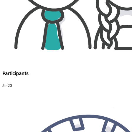
Participants
5 - 20