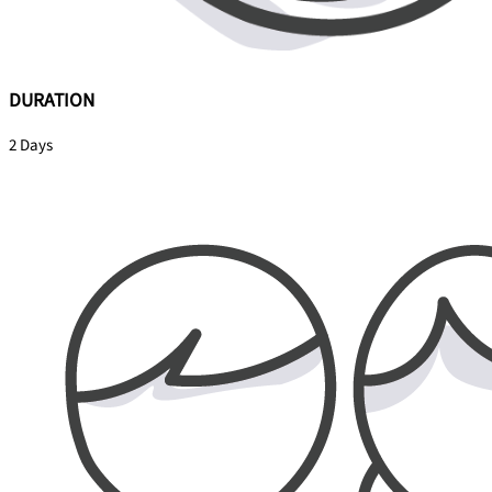
DURATION
2 Days