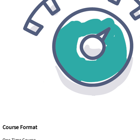
Course Format