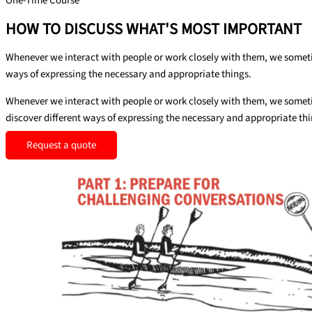
One-Time Course
HOW TO DISCUSS WHAT'S MOST IMPORTANT
Whenever we interact with people or work closely with them, we sometim
ways of expressing the necessary and appropriate things.
Whenever we interact with people or work closely with them, we sometim
discover different ways of expressing the necessary and appropriate thi
Request a quote