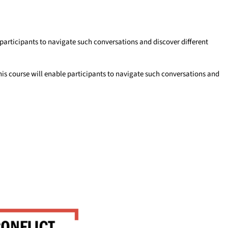
participants to navigate such conversations and discover different
his course will enable participants to navigate such conversations and