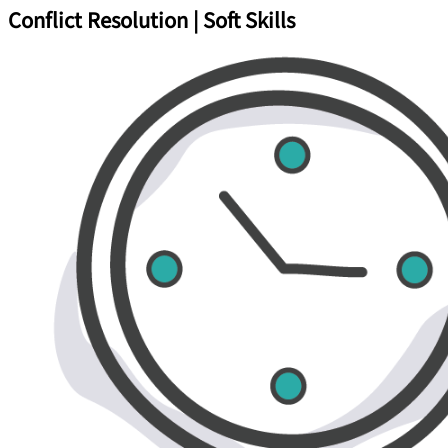
Conflict Resolution | Soft Skills