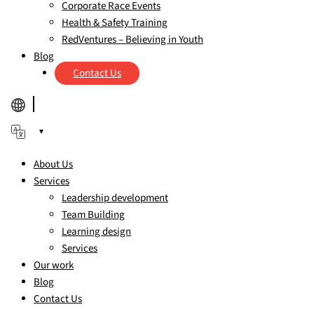
Corporate Race Events
Health & Safety Training
RedVentures – Believing in Youth
Blog
Contact Us
▼
About Us
Services
Leadership development
Team Building
Learning design
Services
Our work
Blog
Contact Us