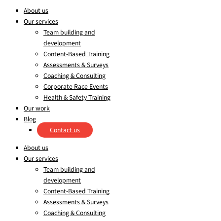
About us
Our services
Team building and
development
Content-Based Training
Assessments & Surveys
Coaching & Consulting
Corporate Race Events
Health & Safety Training
Our work
Blog
Contact us
About us
Our services
Team building and
development
Content-Based Training
Assessments & Surveys
Coaching & Consulting