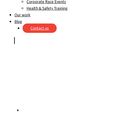
Corporate Race Events
Health & Safety Training
Our work
Blog
Contact us
▼