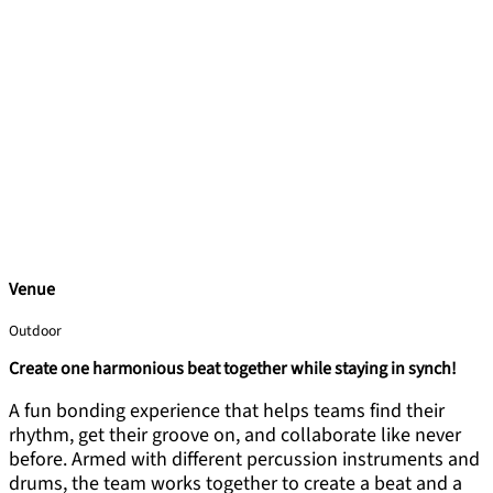
Venue
Outdoor
Create one harmonious beat together while staying in synch!
A fun bonding experience that helps teams find their
rhythm, get their groove on, and collaborate like never
before. Armed with different percussion instruments and
drums, the team works together to create a beat and a