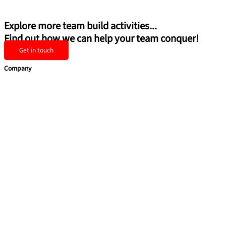
Explore more team build activities...
Find out how we can help your team conquer!
Get in touch
Company
Home
Team Building
Soft Skills
Coaching & Consulting
Health & Safety Training
Quick Links
About Us
Blog