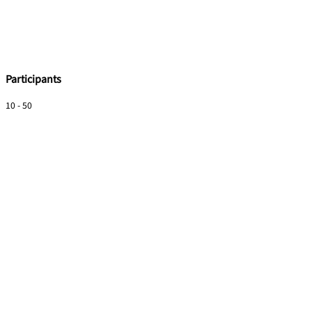
Participants
10 - 50