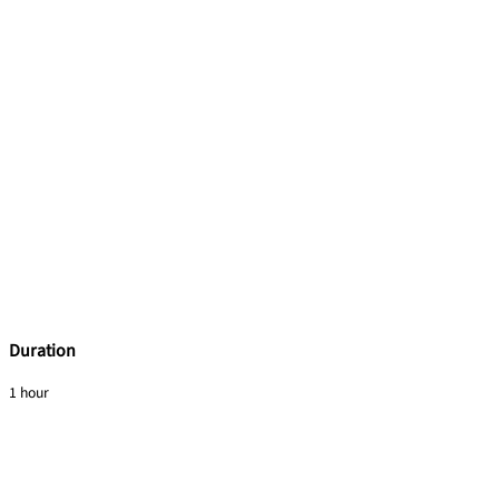
Duration
1 hour