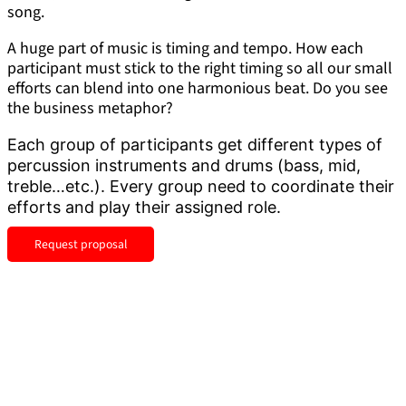
song.
A huge part of music is timing and tempo. How each
participant must stick to the right timing so all our small
efforts can blend into one harmonious beat. Do you see
the business metaphor?
Each group of participants get different types of
percussion instruments and drums (bass, mid,
treble…etc.). Every group need to coordinate their
efforts and play their assigned role.
Request proposal