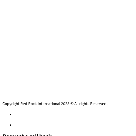
Copyright Red Rock International 2025 © All rights Reserved.
Privacy policy
Privacy policy