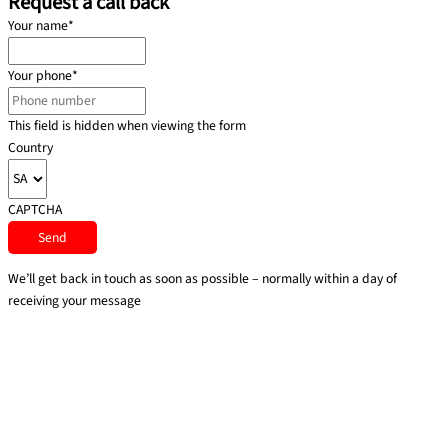
Request a call back
Your name
*
Your phone
*
This field is hidden when viewing the form
Country
CAPTCHA
We’ll get back in touch as soon as possible – normally within a day of
receiving your message