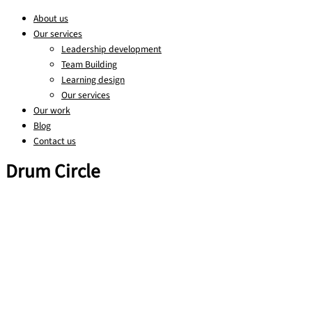
About us
Our services
Leadership development
Team Building
Learning design
Our services
Our work
Blog
Contact us
Drum Circle