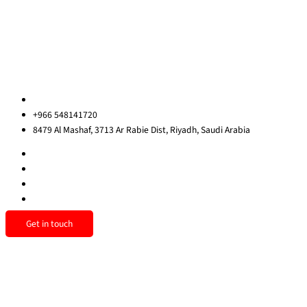
Contact Us
Privacy Policy
Sitemap
Contact us
ksa@redrockinternational.com
+966 548141720
8479 Al Mashaf, 3713 Ar Rabie Dist, Riyadh, Saudi Arabia
Get in touch